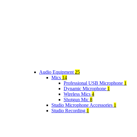
Audio Equipment
25
Mics
14
Professional USB Microphone
1
Dynamic Microphone
1
Wireless Mics
4
Shotgun Mic
8
Studio Microphone Accessories
1
Studio Recording
1