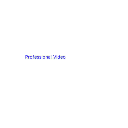
Professional Video