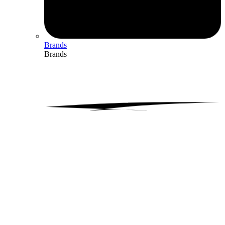
Brands
Brands