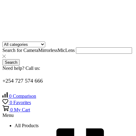
Search for
Camera
Mirrorless
Mic
Lens
Search
Need help? Call us:
+254 727 574 666
0
Comparison
0
Favorites
0
My Cart
Menu
All Products