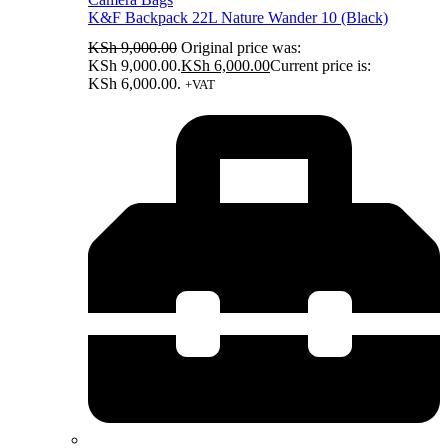
K&F Backpack 22L Nature Wander 10 (Black)
KSh
9,000.00
Original price was:
KSh 9,000.00.
KSh
6,000.00
Current price is:
KSh 6,000.00.
+VAT