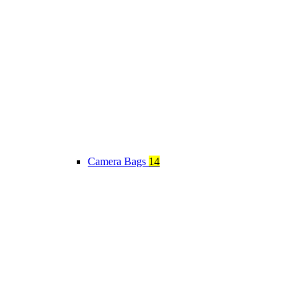
Camera Bags
14