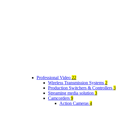
Professional Video
22
Wireless Transmission Systems
2
Production Switchers & Controllers
3
Streaming media solution
3
Camcorders
9
Action Cameras
4