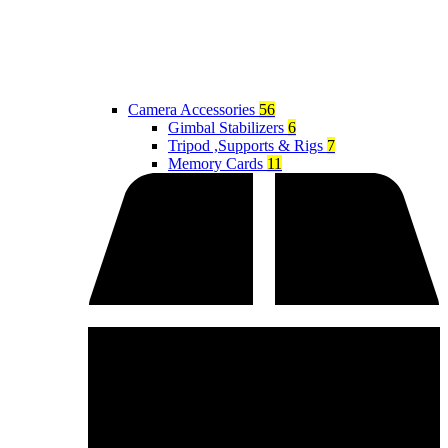
Camera Accessories
56
Gimbal Stabilizers
6
Tripod ,Supports & Rigs
7
Memory Cards
11