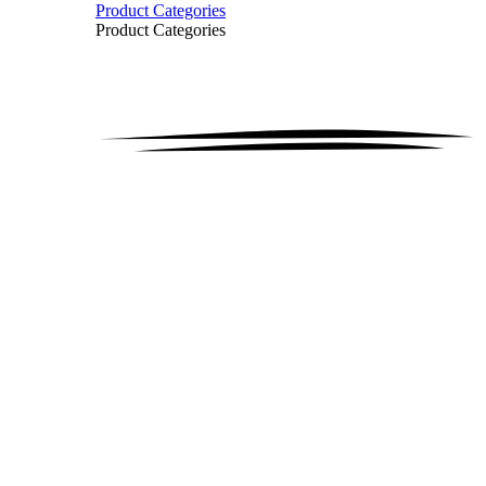
Product Categories
Product Categories