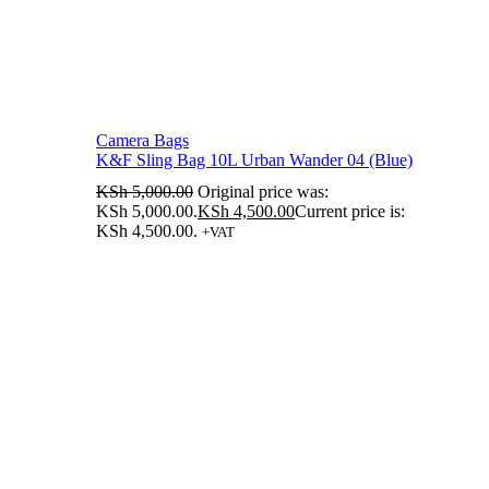
Camera Bags
K&F Sling Bag 10L Urban Wander 04 (Blue)
KSh
5,000.00
Original price was:
KSh 5,000.00.
KSh
4,500.00
Current price is:
KSh 4,500.00.
+VAT