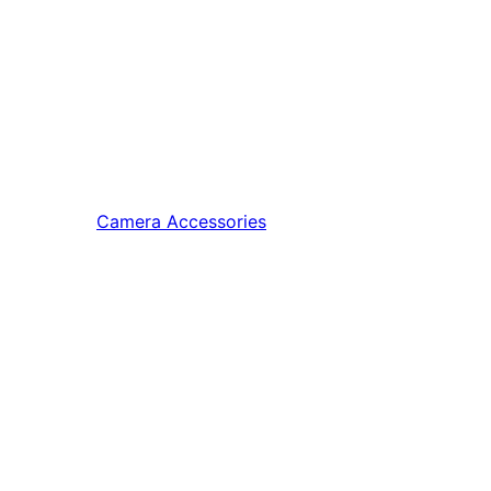
Camera Accessories