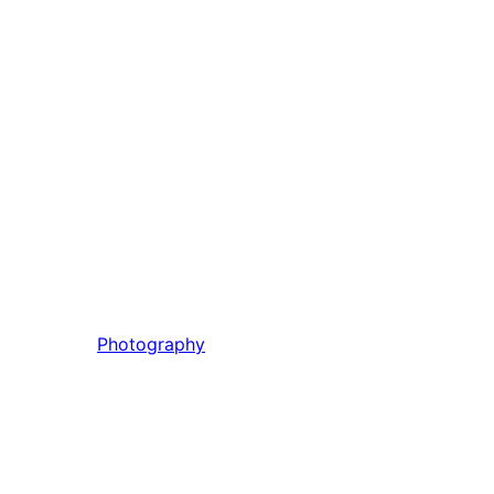
Photography