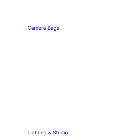
Camera Bags
Lighting & Studio