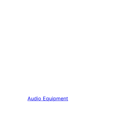
Audio Equipment