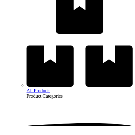
All Products
Product
Categories