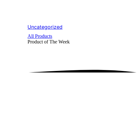
Uncategorized
All Products
Product of The
Week