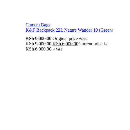
Camera Bags
K&F Backpack 22L Nature Wander 10 (Green)
KSh
9,000.00
Original price was:
KSh 9,000.00.
KSh
6,000.00
Current price is:
KSh 6,000.00.
+VAT