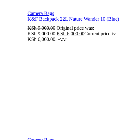
Camera Bags
K&F Backpack 22L Nature Wander 10 (Blue)
KSh
9,000.00
Original price was:
KSh 9,000.00.
KSh
6,000.00
Current price is:
KSh 6,000.00.
+VAT
Camera Bags