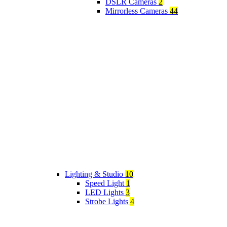
DSLR Cameras
2
Mirrorless Cameras
44
Lighting & Studio
10
Speed Light
1
LED Lights
3
Strobe Lights
4