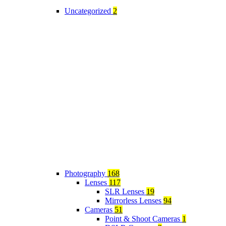
Uncategorized
2
Photography
168
Lenses
117
SLR Lenses
19
Mirrorless Lenses
94
Cameras
51
Point & Shoot Cameras
1