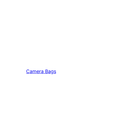
Camera Bags