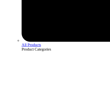
All Products
Product
Categories