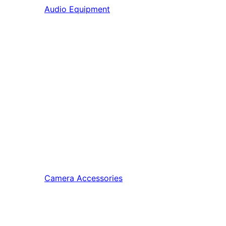
Audio Equipment
Camera Accessories