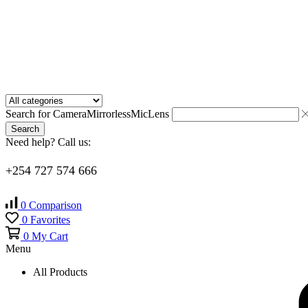
Search for
Camera
Mirrorless
Mic
Lens
Search
Need help? Call us:
+254 727 574 666
0
Comparison
0
Favorites
0
My Cart
Menu
All Products