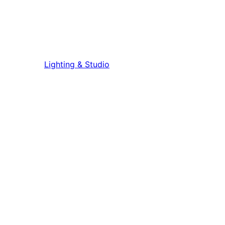
Lighting & Studio