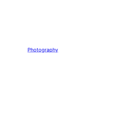
Photography