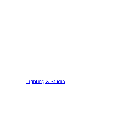
Lighting & Studio