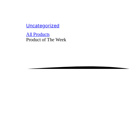
Uncategorized
All Products
Product of The
Week