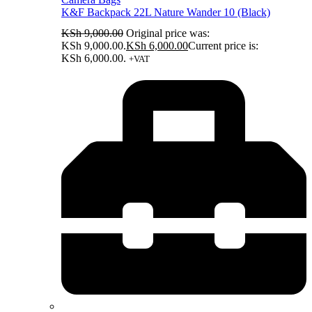
K&F Backpack 22L Nature Wander 10 (Black)
KSh
9,000.00
Original price was:
KSh 9,000.00.
KSh
6,000.00
Current price is:
KSh 6,000.00.
+VAT