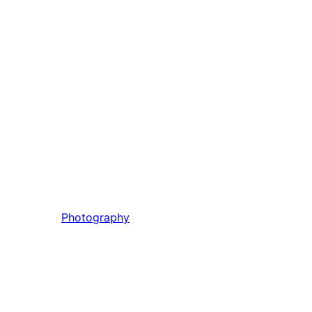
Photography