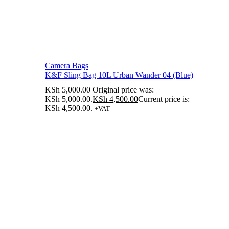
Camera Bags
K&F Sling Bag 10L Urban Wander 04 (Blue)
KSh
5,000.00
Original price was:
KSh 5,000.00.
KSh
4,500.00
Current price is:
KSh 4,500.00.
+VAT