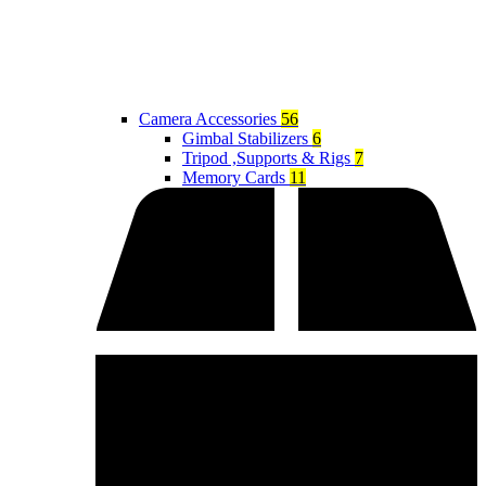
Camera Accessories
56
Gimbal Stabilizers
6
Tripod ,Supports & Rigs
7
Memory Cards
11