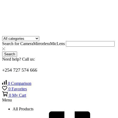
Search for
Camera
Mirrorless
Mic
Lens
Search
Need help? Call us:
+254 727 574 666
0
Comparison
0
Favorites
0
My Cart
Menu
All Products