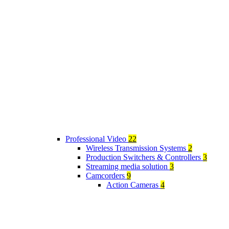
Professional Video
22
Wireless Transmission Systems
2
Production Switchers & Controllers
3
Streaming media solution
3
Camcorders
9
Action Cameras
4