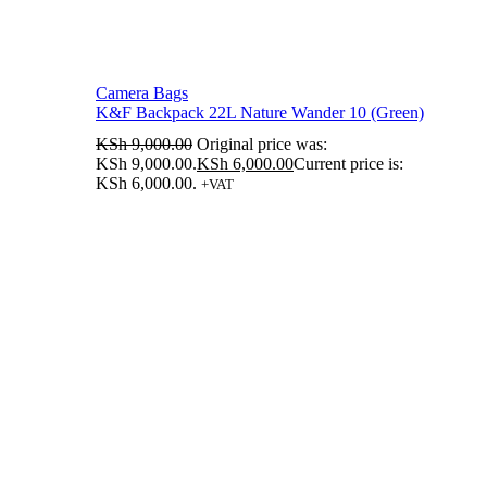
Camera Bags
K&F Backpack 22L Nature Wander 10 (Green)
KSh
9,000.00
Original price was:
KSh 9,000.00.
KSh
6,000.00
Current price is:
KSh 6,000.00.
+VAT