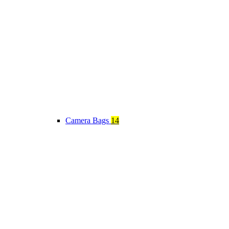
Camera Bags
14