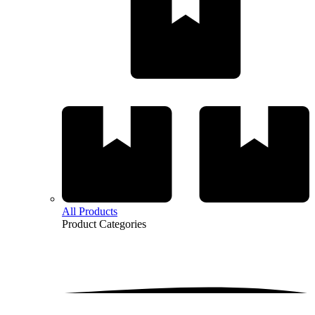
All Products
Product
Categories