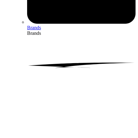
Brands
Brands