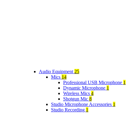
Audio Equipment
25
Mics
14
Professional USB Microphone
1
Dynamic Microphone
1
Wireless Mics
4
Shotgun Mic
8
Studio Microphone Accessories
1
Studio Recording
1