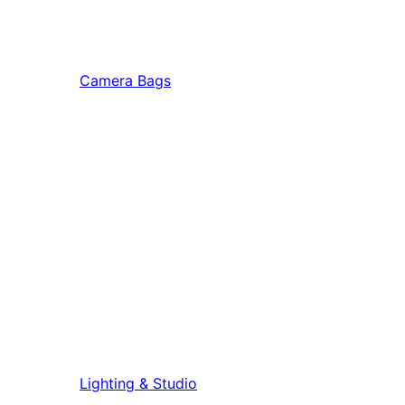
Camera Bags
Lighting & Studio