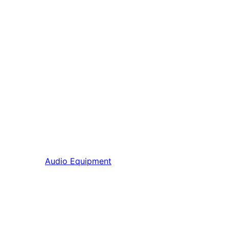
Audio Equipment