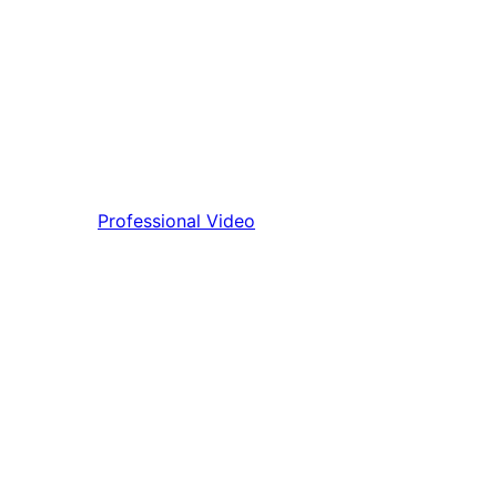
Professional Video