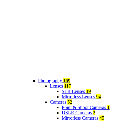
Photography
169
Lenses
117
SLR Lenses
19
Mirrorless Lenses
94
Cameras
52
Point & Shoot Cameras
1
DSLR Cameras
2
Mirrorless Cameras
45