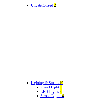
Uncategorized
2
Lighting & Studio
10
Speed Light
1
LED Lights
3
Strobe Lights
4