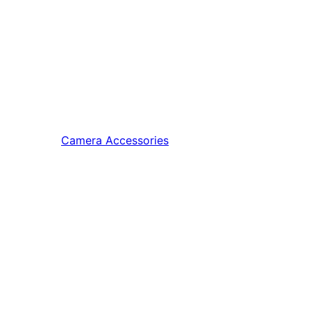
Camera Accessories