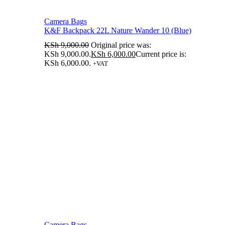
Camera Bags
K&F Backpack 22L Nature Wander 10 (Blue)
KSh
9,000.00
Original price was:
KSh 9,000.00.
KSh
6,000.00
Current price is:
KSh 6,000.00.
+VAT
Camera Bags