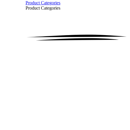
Product Categories
Product Categories