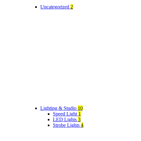
Uncategorized
2
Lighting & Studio
10
Speed Light
1
LED Lights
3
Strobe Lights
4