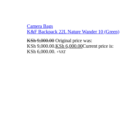
Camera Bags
K&F Backpack 22L Nature Wander 10 (Green)
KSh
9,000.00
Original price was:
KSh 9,000.00.
KSh
6,000.00
Current price is:
KSh 6,000.00.
+VAT