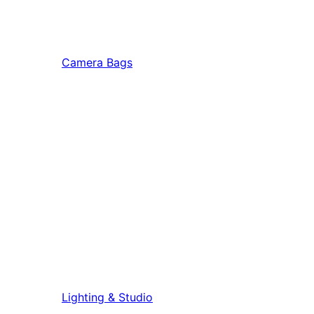
Camera Bags
Lighting & Studio