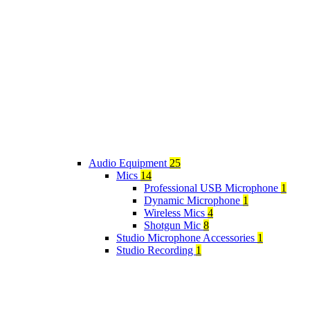
Audio Equipment
25
Mics
14
Professional USB Microphone
1
Dynamic Microphone
1
Wireless Mics
4
Shotgun Mic
8
Studio Microphone Accessories
1
Studio Recording
1