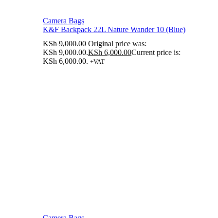
Camera Bags
K&F Backpack 22L Nature Wander 10 (Blue)
KSh
9,000.00
Original price was:
KSh 9,000.00.
KSh
6,000.00
Current price is:
KSh 6,000.00.
+VAT
Camera Bags