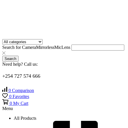
Search for
Camera
Mirrorless
Mic
Lens
Search
Need help? Call us:
+254 727 574 666
0
Comparison
0
Favorites
0
My Cart
Menu
All Products