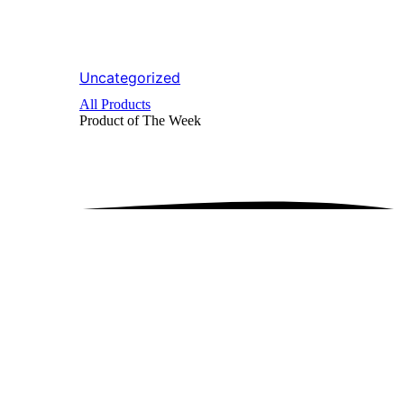
Uncategorized
All Products
Product of The
Week