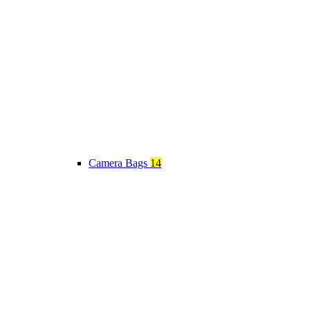
Camera Bags
14