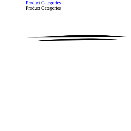
Product Categories
Product Categories