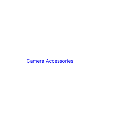
Camera Accessories