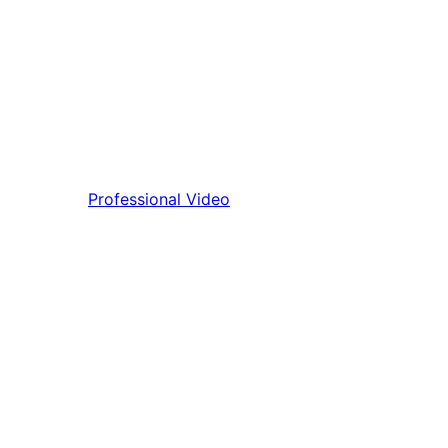
Professional Video