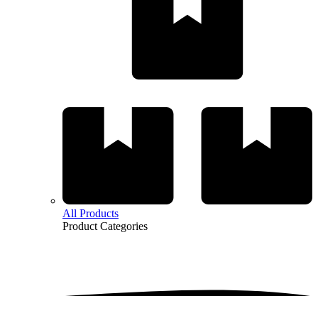
All Products
Product
Categories