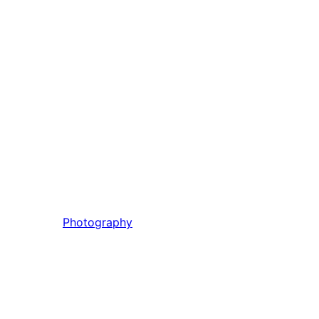
Photography