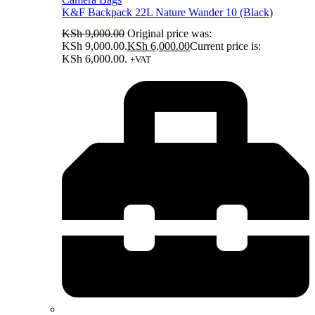
K&F Backpack 22L Nature Wander 10 (Black)
KSh
9,000.00
Original price was:
KSh 9,000.00.
KSh
6,000.00
Current price is:
KSh 6,000.00.
+VAT