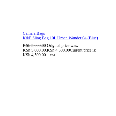
Camera Bags
K&F Sling Bag 10L Urban Wander 04 (Blue)
KSh
5,000.00
Original price was:
KSh 5,000.00.
KSh
4,500.00
Current price is:
KSh 4,500.00.
+VAT