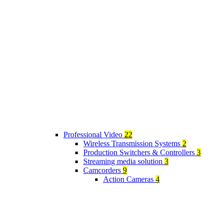
Professional Video
22
Wireless Transmission Systems
2
Production Switchers & Controllers
3
Streaming media solution
3
Camcorders
9
Action Cameras
4