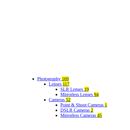
Photography
169
Lenses
117
SLR Lenses
19
Mirrorless Lenses
94
Cameras
52
Point & Shoot Cameras
1
DSLR Cameras
2
Mirrorless Cameras
45