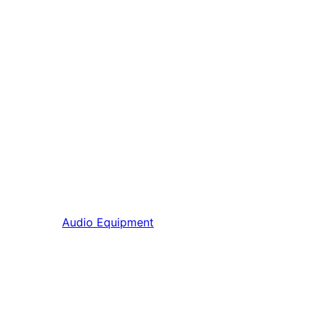
Audio Equipment