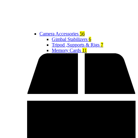
Camera Accessories
56
Gimbal Stabilizers
6
Tripod ,Supports & Rigs
7
Memory Cards
11