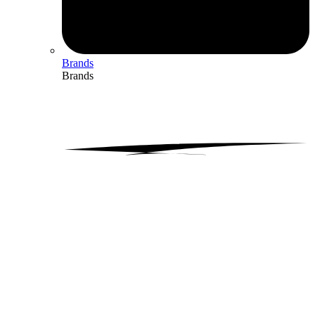
Brands
Brands