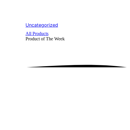
Uncategorized
All Products
Product of The
Week