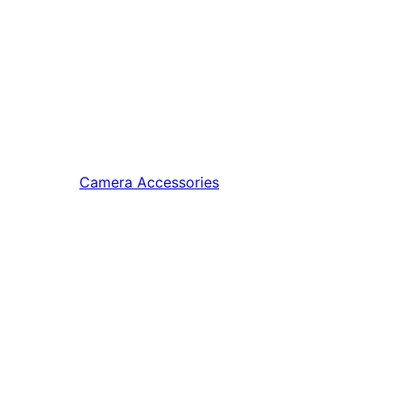
Camera Accessories