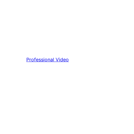
Professional Video