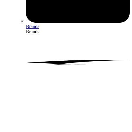
Brands
Brands