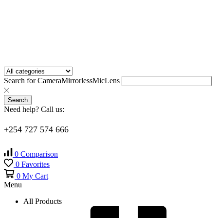
Search for
Camera
Mirrorless
Mic
Lens
Search
Need help? Call us:
+254 727 574 666
0
Comparison
0
Favorites
0
My Cart
Menu
All Products