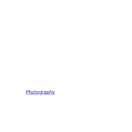
Photography