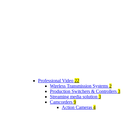
Professional Video
22
Wireless Transmission Systems
2
Production Switchers & Controllers
3
Streaming media solution
3
Camcorders
9
Action Cameras
4