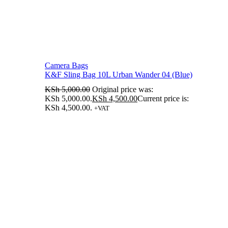
Camera Bags
K&F Sling Bag 10L Urban Wander 04 (Blue)
KSh
5,000.00
Original price was:
KSh 5,000.00.
KSh
4,500.00
Current price is:
KSh 4,500.00.
+VAT