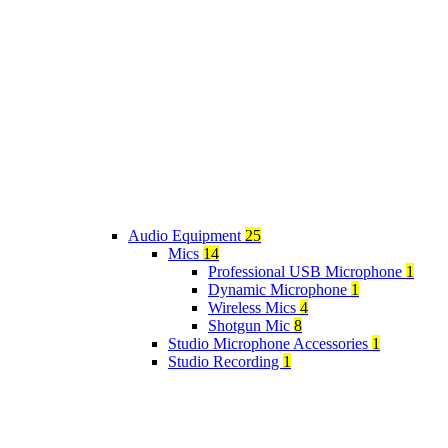
Audio Equipment
25
Mics
14
Professional USB Microphone
1
Dynamic Microphone
1
Wireless Mics
4
Shotgun Mic
8
Studio Microphone Accessories
1
Studio Recording
1