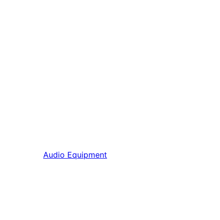
Audio Equipment