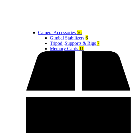
Camera Accessories
56
Gimbal Stabilizers
6
Tripod ,Supports & Rigs
7
Memory Cards
11