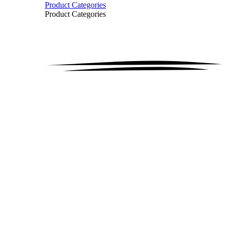
Product Categories
Product Categories