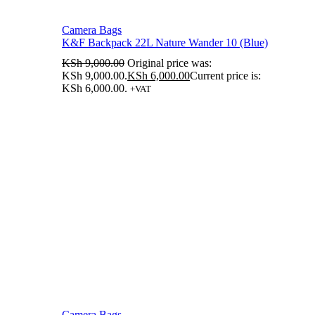
Camera Bags
K&F Backpack 22L Nature Wander 10 (Blue)
KSh
9,000.00
Original price was:
KSh 9,000.00.
KSh
6,000.00
Current price is:
KSh 6,000.00.
+VAT
Camera Bags