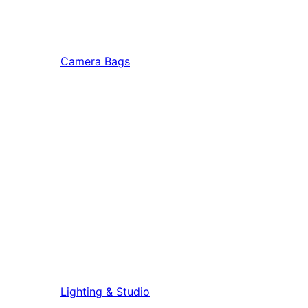
Camera Bags
Lighting & Studio