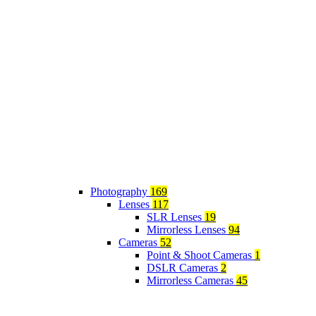
Photography
169
Lenses
117
SLR Lenses
19
Mirrorless Lenses
94
Cameras
52
Point & Shoot Cameras
1
DSLR Cameras
2
Mirrorless Cameras
45