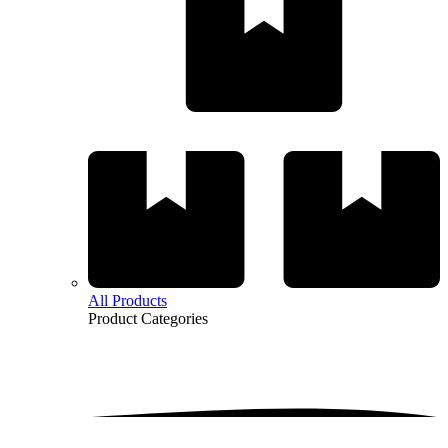
All Products
Product
Categories