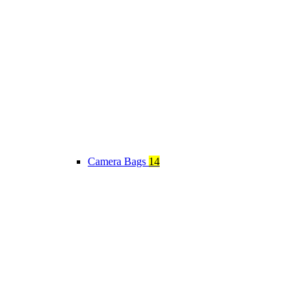
Camera Bags
14