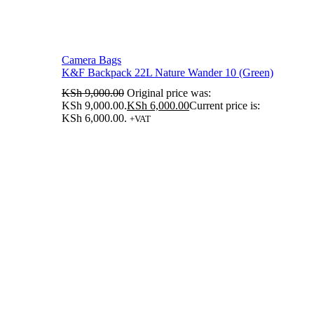
Camera Bags
K&F Backpack 22L Nature Wander 10 (Green)
KSh
9,000.00
Original price was:
KSh 9,000.00.
KSh
6,000.00
Current price is:
KSh 6,000.00.
+VAT