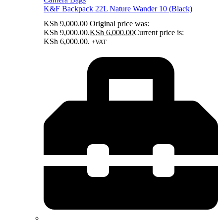
K&F Backpack 22L Nature Wander 10 (Black)
KSh
9,000.00
Original price was:
KSh 9,000.00.
KSh
6,000.00
Current price is:
KSh 6,000.00.
+VAT