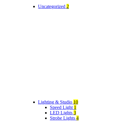
Uncategorized
2
Lighting & Studio
10
Speed Light
1
LED Lights
3
Strobe Lights
4