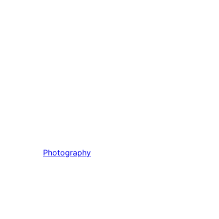
Photography