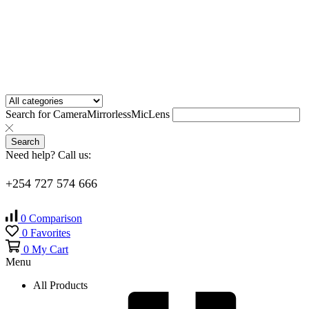
Search for
Camera
Mirrorless
Mic
Lens
Search
Need help? Call us:
+254 727 574 666
0
Comparison
0
Favorites
0
My Cart
Menu
All Products