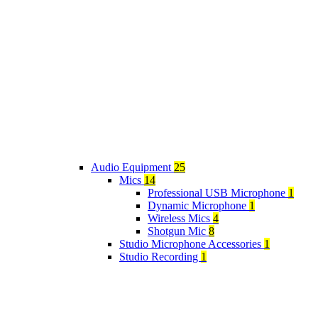
Audio Equipment
25
Mics
14
Professional USB Microphone
1
Dynamic Microphone
1
Wireless Mics
4
Shotgun Mic
8
Studio Microphone Accessories
1
Studio Recording
1