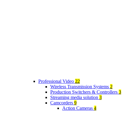
Professional Video
22
Wireless Transmission Systems
2
Production Switchers & Controllers
3
Streaming media solution
3
Camcorders
9
Action Cameras
4