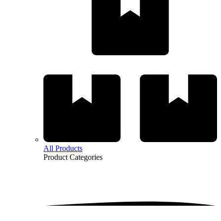
All Products
Product
Categories