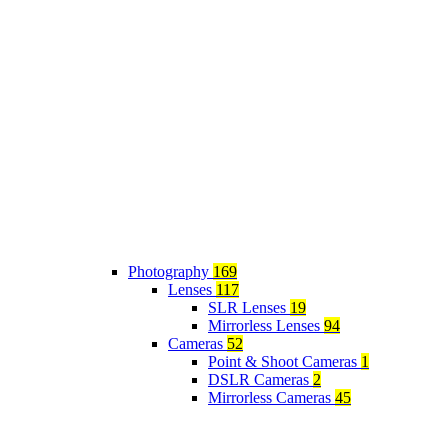
Photography
169
Lenses
117
SLR Lenses
19
Mirrorless Lenses
94
Cameras
52
Point & Shoot Cameras
1
DSLR Cameras
2
Mirrorless Cameras
45