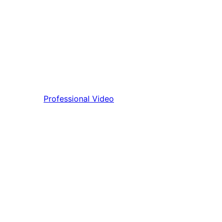
Professional Video