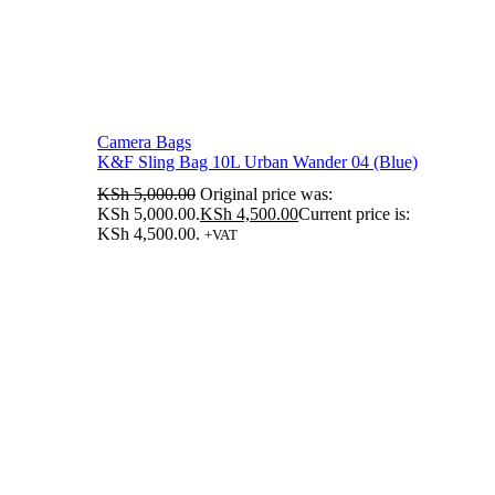
Camera Bags
K&F Sling Bag 10L Urban Wander 04 (Blue)
KSh
5,000.00
Original price was:
KSh 5,000.00.
KSh
4,500.00
Current price is:
KSh 4,500.00.
+VAT