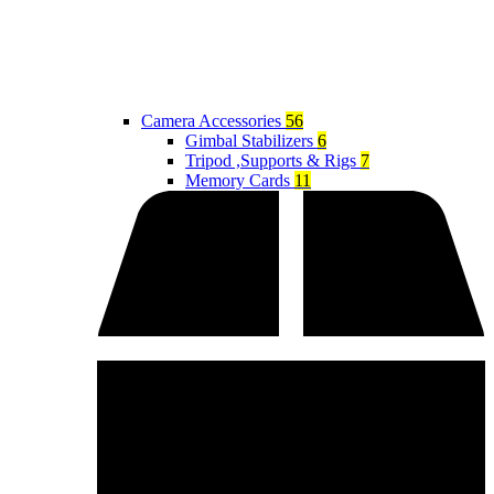
Camera Accessories
56
Gimbal Stabilizers
6
Tripod ,Supports & Rigs
7
Memory Cards
11