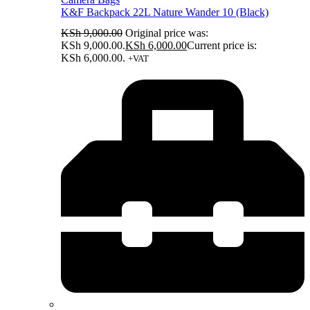
K&F Backpack 22L Nature Wander 10 (Black)
KSh
9,000.00
Original price was:
KSh 9,000.00.
KSh
6,000.00
Current price is:
KSh 6,000.00.
+VAT