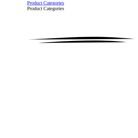
Product Categories
Product Categories