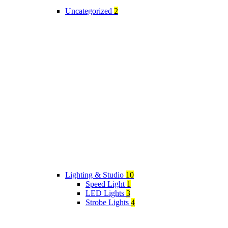
Uncategorized
2
Lighting & Studio
10
Speed Light
1
LED Lights
3
Strobe Lights
4