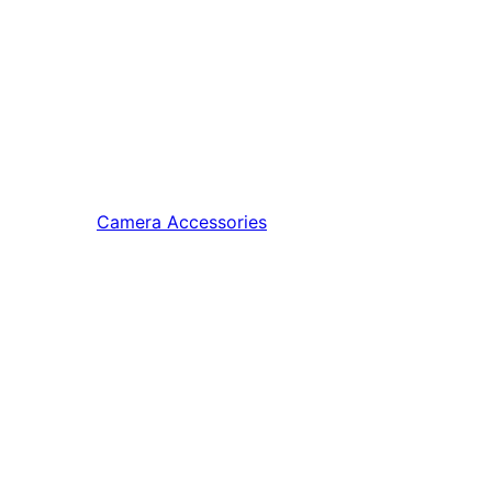
Camera Accessories