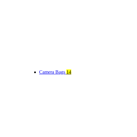
Camera Bags
14