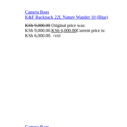
Camera Bags
K&F Backpack 22L Nature Wander 10 (Blue)
KSh
9,000.00
Original price was:
KSh 9,000.00.
KSh
6,000.00
Current price is:
KSh 6,000.00.
+VAT
Camera Bags