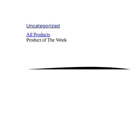
Uncategorized
All Products
Product of The
Week