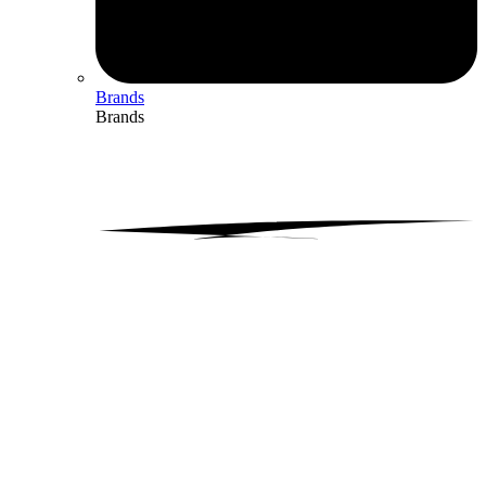
Brands
Brands