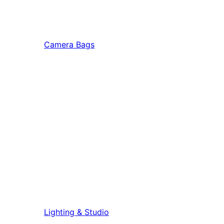
Camera Bags
Lighting & Studio