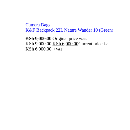
Camera Bags
K&F Backpack 22L Nature Wander 10 (Green)
KSh
9,000.00
Original price was:
KSh 9,000.00.
KSh
6,000.00
Current price is:
KSh 6,000.00.
+VAT