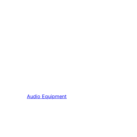
Audio Equipment