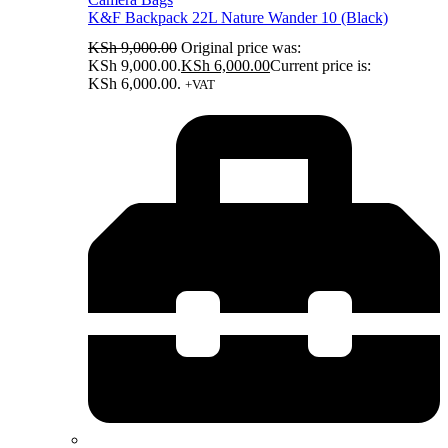
K&F Backpack 22L Nature Wander 10 (Black)
KSh
9,000.00
Original price was:
KSh 9,000.00.
KSh
6,000.00
Current price is:
KSh 6,000.00.
+VAT