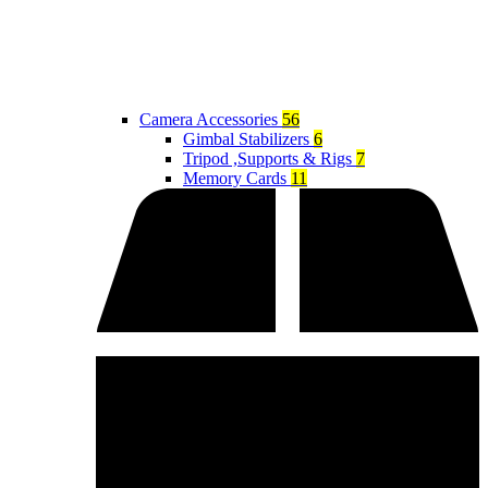
Camera Accessories
56
Gimbal Stabilizers
6
Tripod ,Supports & Rigs
7
Memory Cards
11