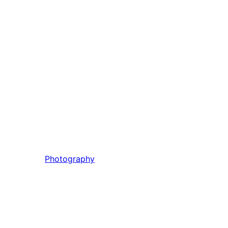
Photography