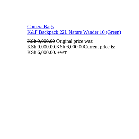
Camera Bags
K&F Backpack 22L Nature Wander 10 (Green)
KSh
9,000.00
Original price was:
KSh 9,000.00.
KSh
6,000.00
Current price is:
KSh 6,000.00.
+VAT