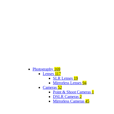
Photography
169
Lenses
117
SLR Lenses
19
Mirrorless Lenses
94
Cameras
52
Point & Shoot Cameras
1
DSLR Cameras
2
Mirrorless Cameras
45