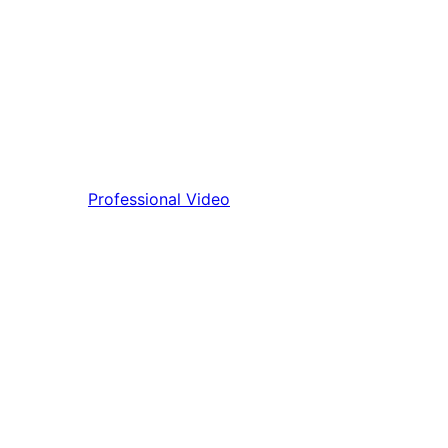
Professional Video