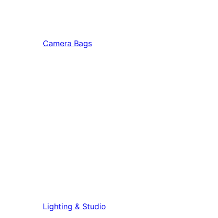
Camera Bags
Lighting & Studio