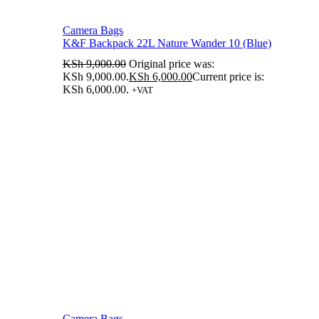
Camera Bags
K&F Backpack 22L Nature Wander 10 (Blue)
KSh
9,000.00
Original price was:
KSh 9,000.00.
KSh
6,000.00
Current price is:
KSh 6,000.00.
+VAT
Camera Bags