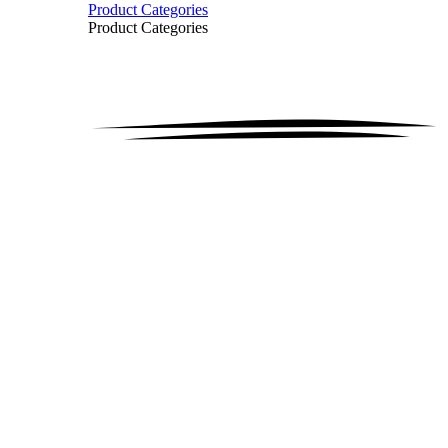
Product Categories
Product Categories