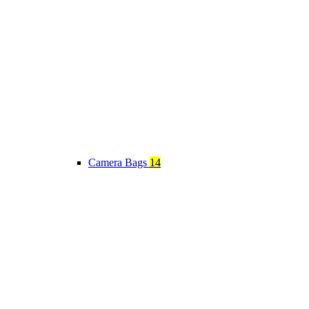
Camera Bags
14