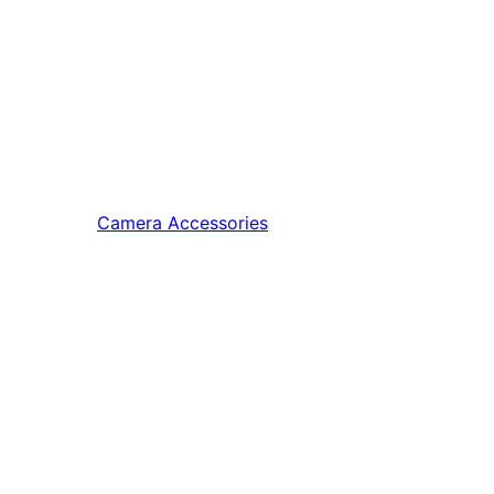
Camera Accessories