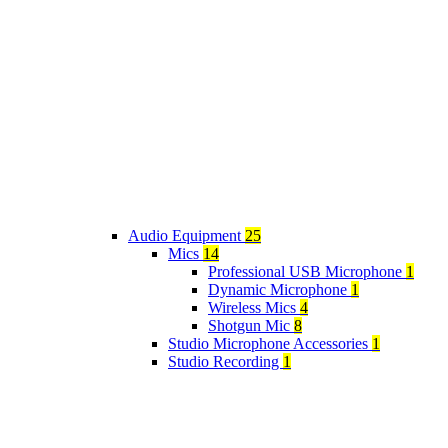
Audio Equipment
25
Mics
14
Professional USB Microphone
1
Dynamic Microphone
1
Wireless Mics
4
Shotgun Mic
8
Studio Microphone Accessories
1
Studio Recording
1