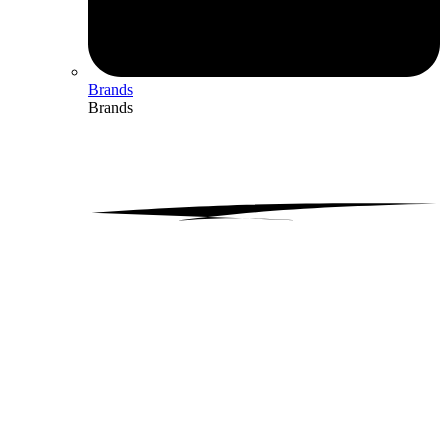
Brands
Brands