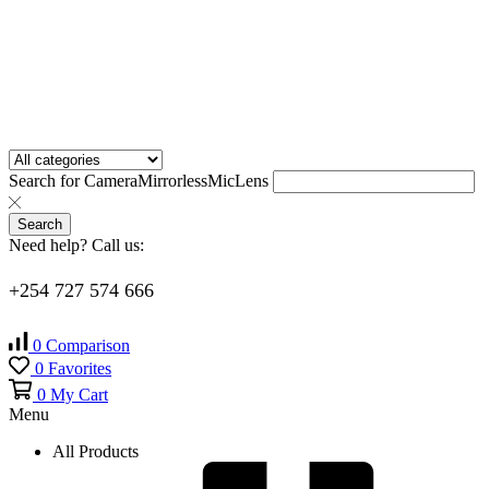
Search for
Camera
Mirrorless
Mic
Lens
Search
Need help? Call us:
+254 727 574 666
0
Comparison
0
Favorites
0
My Cart
Menu
All Products