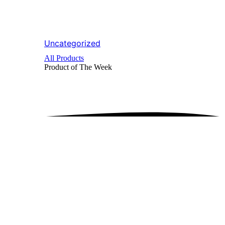
Uncategorized
All Products
Product of The
Week