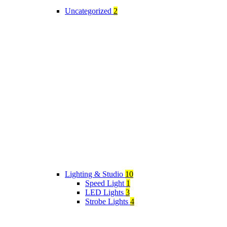
Uncategorized
2
Lighting & Studio
10
Speed Light
1
LED Lights
3
Strobe Lights
4