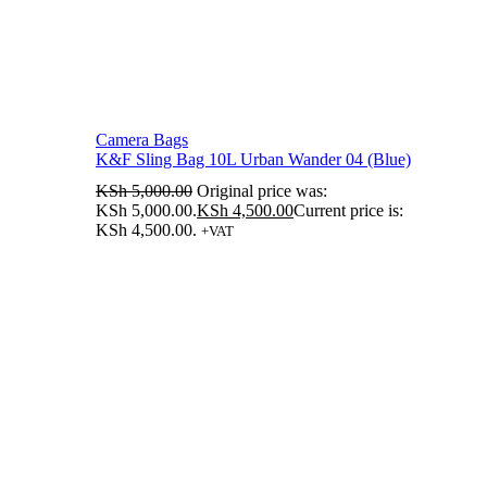
Camera Bags
K&F Sling Bag 10L Urban Wander 04 (Blue)
KSh
5,000.00
Original price was:
KSh 5,000.00.
KSh
4,500.00
Current price is:
KSh 4,500.00.
+VAT