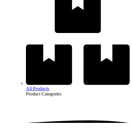
All Products
Product
Categories