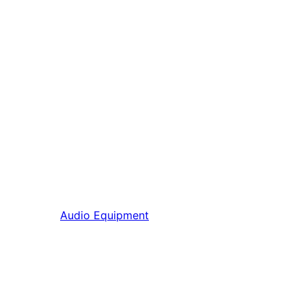
Audio Equipment