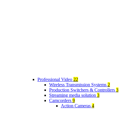
Professional Video
22
Wireless Transmission Systems
2
Production Switchers & Controllers
3
Streaming media solution
3
Camcorders
9
Action Cameras
4