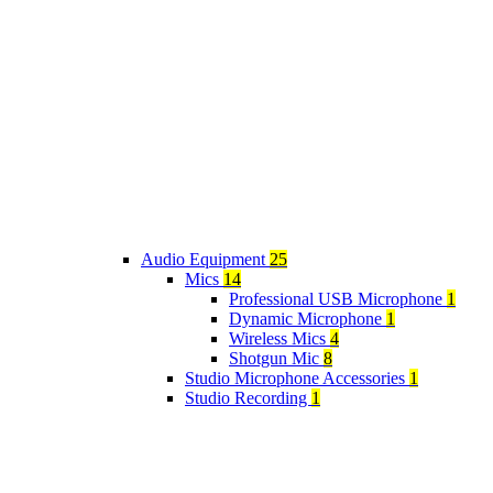
Audio Equipment
25
Mics
14
Professional USB Microphone
1
Dynamic Microphone
1
Wireless Mics
4
Shotgun Mic
8
Studio Microphone Accessories
1
Studio Recording
1