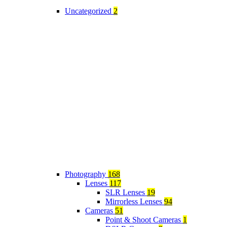
Uncategorized
2
Photography
168
Lenses
117
SLR Lenses
19
Mirrorless Lenses
94
Cameras
51
Point & Shoot Cameras
1