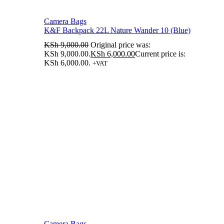
Camera Bags
K&F Backpack 22L Nature Wander 10 (Blue)
KSh
9,000.00
Original price was:
KSh 9,000.00.
KSh
6,000.00
Current price is:
KSh 6,000.00.
+VAT
Camera Bags