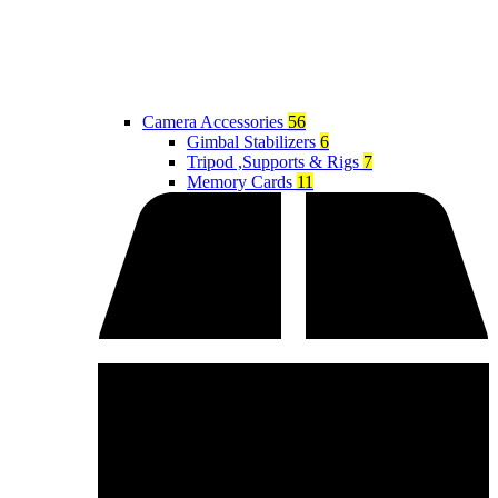
Camera Accessories
56
Gimbal Stabilizers
6
Tripod ,Supports & Rigs
7
Memory Cards
11