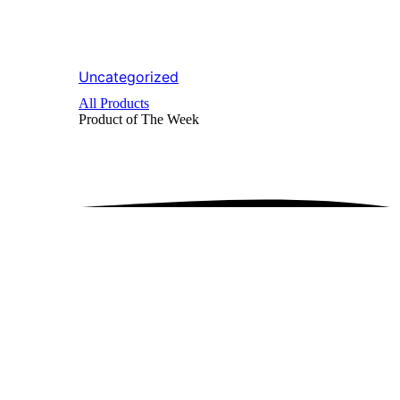
Uncategorized
All Products
Product of The
Week