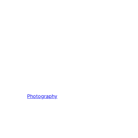
Photography