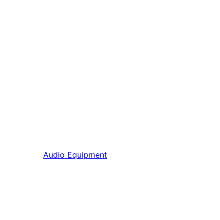
Audio Equipment