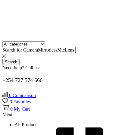
Search for
Camera
Mirrorless
Mic
Lens
Search
Need help? Call us:
+254 727 574 666
0
Comparison
0
Favorites
0
My Cart
Menu
All Products