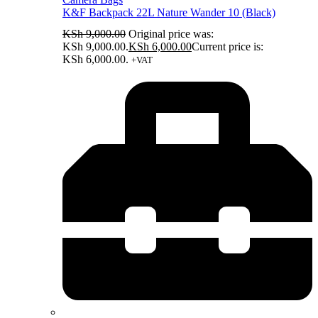
K&F Backpack 22L Nature Wander 10 (Black)
KSh
9,000.00
Original price was:
KSh 9,000.00.
KSh
6,000.00
Current price is:
KSh 6,000.00.
+VAT