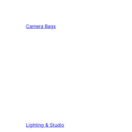
Camera Bags
Lighting & Studio