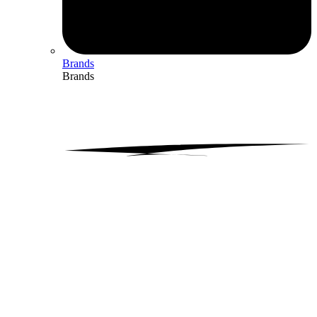
Brands
Brands