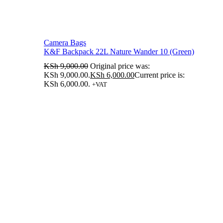
Camera Bags
K&F Backpack 22L Nature Wander 10 (Green)
KSh
9,000.00
Original price was:
KSh 9,000.00.
KSh
6,000.00
Current price is:
KSh 6,000.00.
+VAT