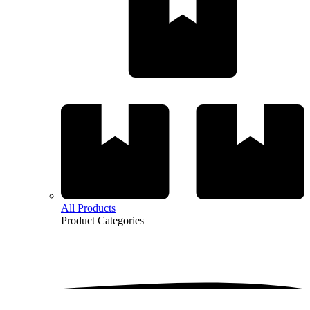
All Products
Product
Categories