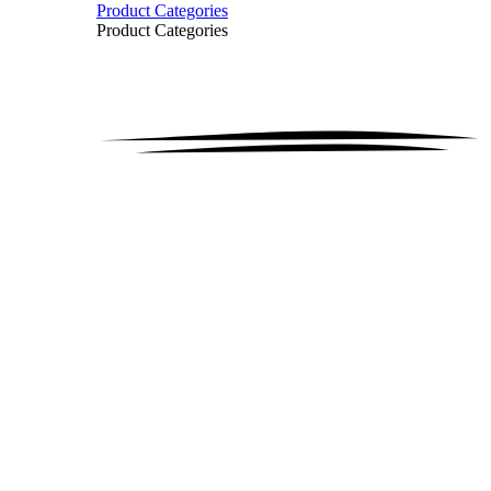
Product Categories
Product Categories