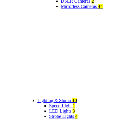
DSLR Cameras
2
Mirrorless Cameras
44
Lighting & Studio
10
Speed Light
1
LED Lights
3
Strobe Lights
4