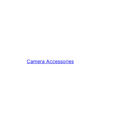
Camera Accessories