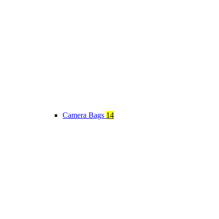
Camera Bags
14