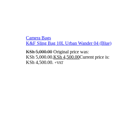
Camera Bags
K&F Sling Bag 10L Urban Wander 04 (Blue)
KSh
5,000.00
Original price was:
KSh 5,000.00.
KSh
4,500.00
Current price is:
KSh 4,500.00.
+VAT