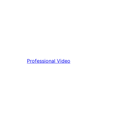
Professional Video