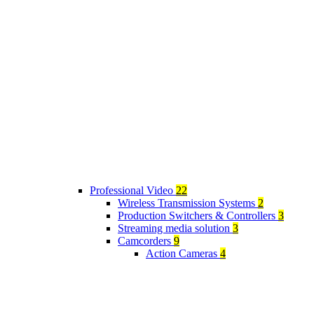
Professional Video
22
Wireless Transmission Systems
2
Production Switchers & Controllers
3
Streaming media solution
3
Camcorders
9
Action Cameras
4