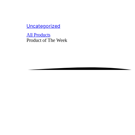
Uncategorized
All Products
Product of The
Week