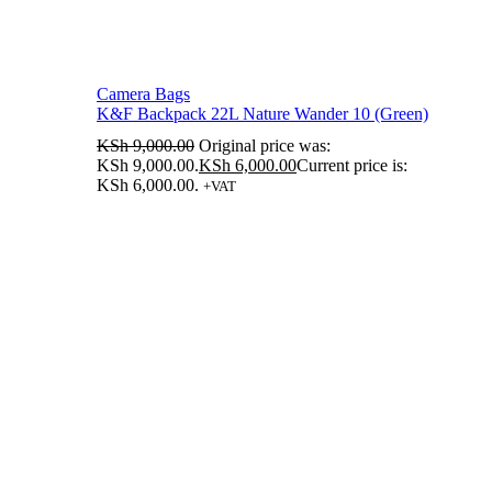
Camera Bags
K&F Backpack 22L Nature Wander 10 (Green)
KSh
9,000.00
Original price was:
KSh 9,000.00.
KSh
6,000.00
Current price is:
KSh 6,000.00.
+VAT