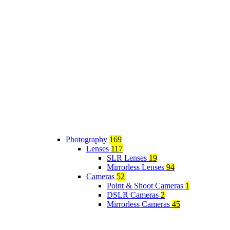
Photography
169
Lenses
117
SLR Lenses
19
Mirrorless Lenses
94
Cameras
52
Point & Shoot Cameras
1
DSLR Cameras
2
Mirrorless Cameras
45