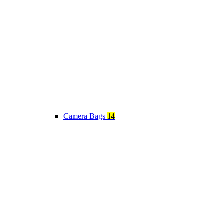
Camera Bags
14