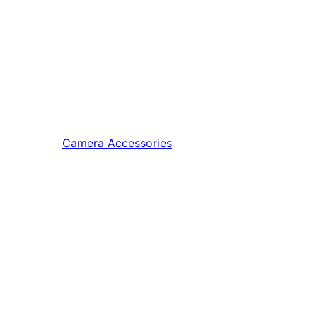
Camera Accessories