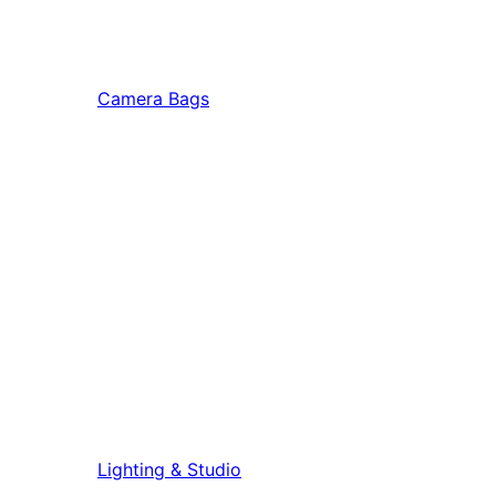
Camera Bags
Lighting & Studio