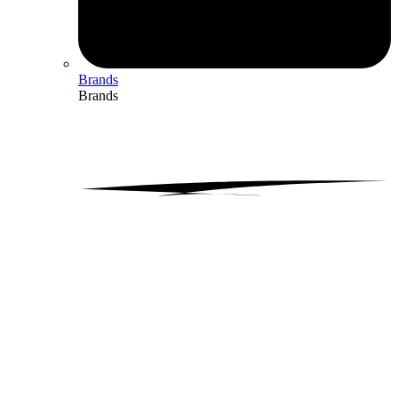
Brands
Brands