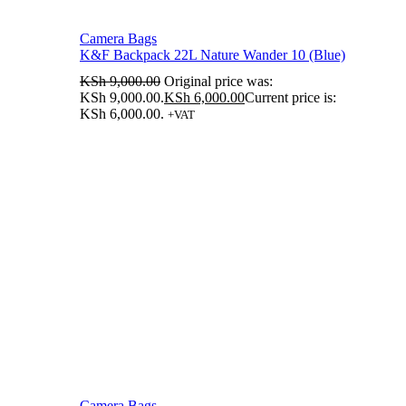
Camera Bags
K&F Backpack 22L Nature Wander 10 (Blue)
KSh
9,000.00
Original price was:
KSh 9,000.00.
KSh
6,000.00
Current price is:
KSh 6,000.00.
+VAT
Camera Bags