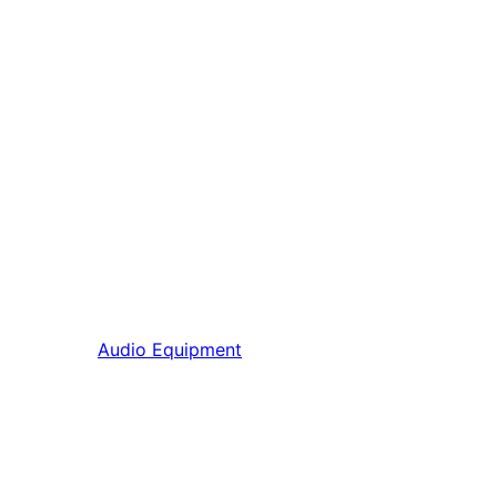
Audio Equipment