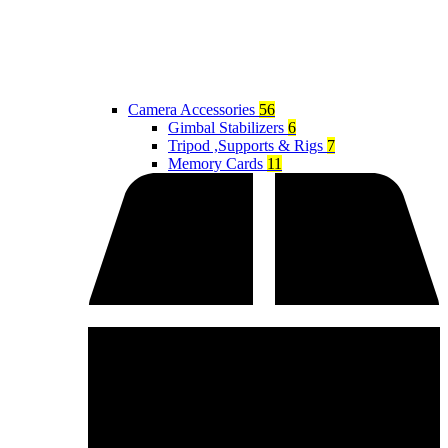
Camera Accessories
56
Gimbal Stabilizers
6
Tripod ,Supports & Rigs
7
Memory Cards
11