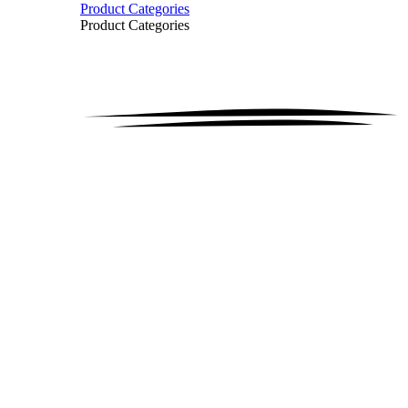
Product Categories
Product Categories