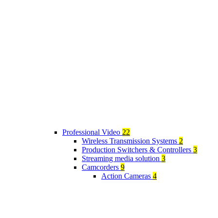
Professional Video
22
Wireless Transmission Systems
2
Production Switchers & Controllers
3
Streaming media solution
3
Camcorders
9
Action Cameras
4