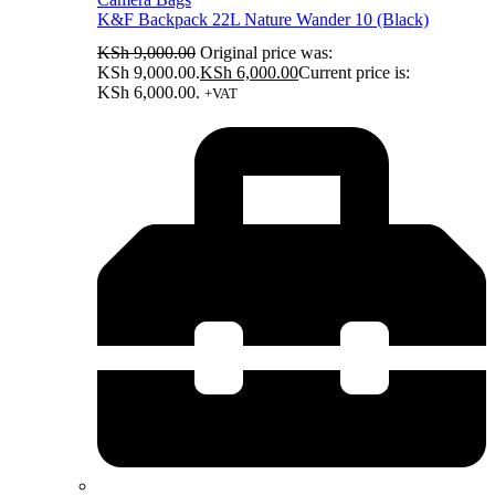
K&F Backpack 22L Nature Wander 10 (Black)
KSh
9,000.00
Original price was:
KSh 9,000.00.
KSh
6,000.00
Current price is:
KSh 6,000.00.
+VAT