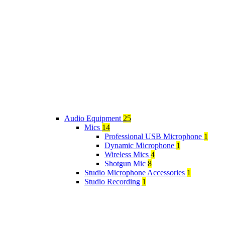
Audio Equipment
25
Mics
14
Professional USB Microphone
1
Dynamic Microphone
1
Wireless Mics
4
Shotgun Mic
8
Studio Microphone Accessories
1
Studio Recording
1