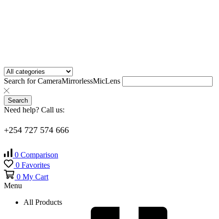
Search for
Camera
Mirrorless
Mic
Lens
Search
Need help? Call us:
+254 727 574 666
0
Comparison
0
Favorites
0
My Cart
Menu
All Products