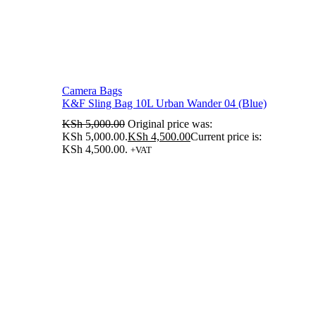
Camera Bags
K&F Sling Bag 10L Urban Wander 04 (Blue)
KSh
5,000.00
Original price was:
KSh 5,000.00.
KSh
4,500.00
Current price is:
KSh 4,500.00.
+VAT