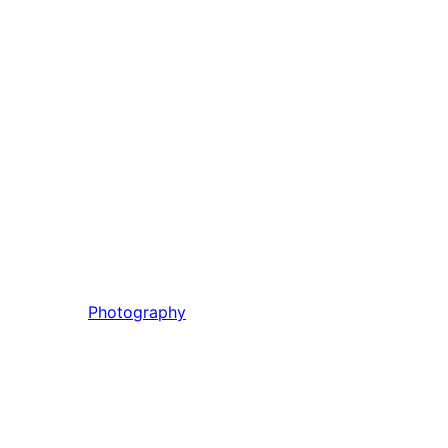
Photography