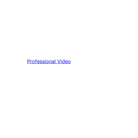
Professional Video