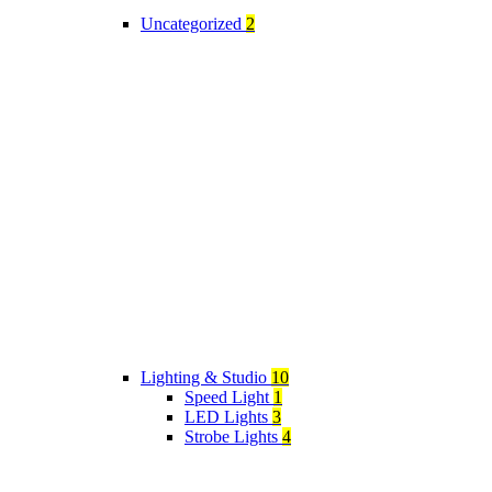
Uncategorized
2
Lighting & Studio
10
Speed Light
1
LED Lights
3
Strobe Lights
4