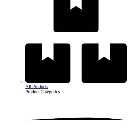
All Products
Product
Categories