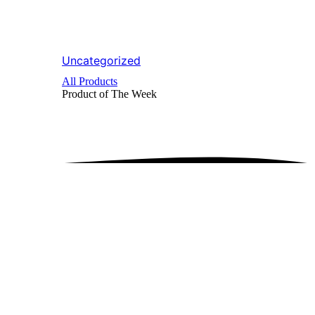
Uncategorized
All Products
Product of The
Week