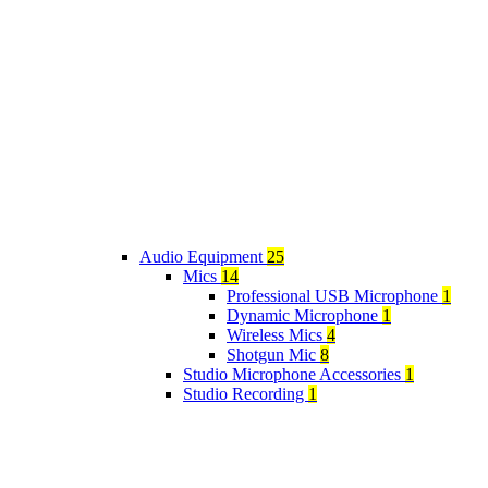
Audio Equipment
25
Mics
14
Professional USB Microphone
1
Dynamic Microphone
1
Wireless Mics
4
Shotgun Mic
8
Studio Microphone Accessories
1
Studio Recording
1