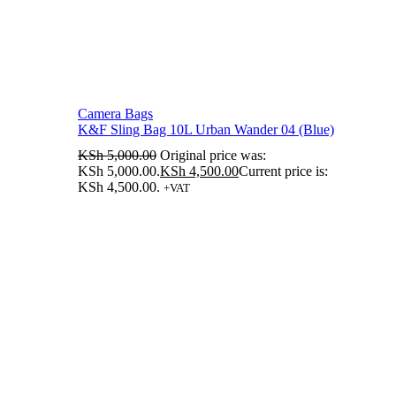
Camera Bags
K&F Sling Bag 10L Urban Wander 04 (Blue)
KSh
5,000.00
Original price was:
KSh 5,000.00.
KSh
4,500.00
Current price is:
KSh 4,500.00.
+VAT