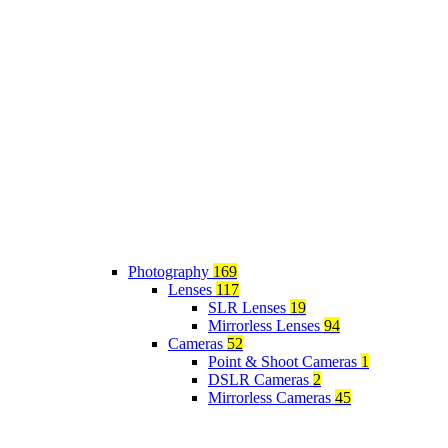
Photography
169
Lenses
117
SLR Lenses
19
Mirrorless Lenses
94
Cameras
52
Point & Shoot Cameras
1
DSLR Cameras
2
Mirrorless Cameras
45