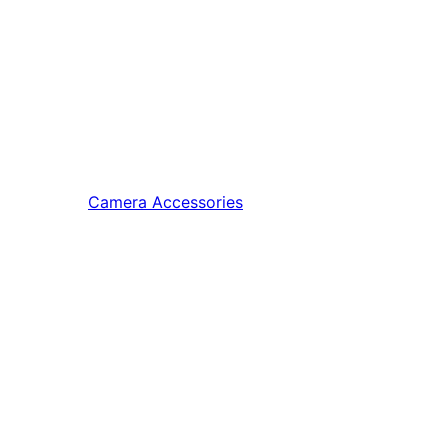
Camera Accessories