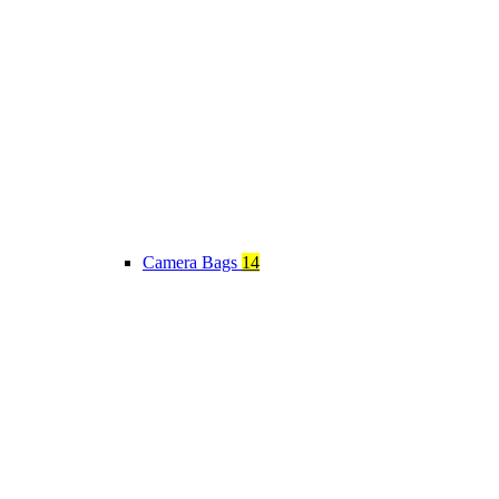
Camera Bags
14