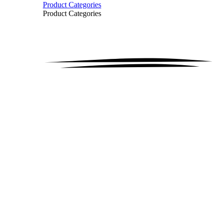
Product Categories
Product Categories