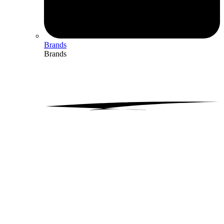
Brands
Brands