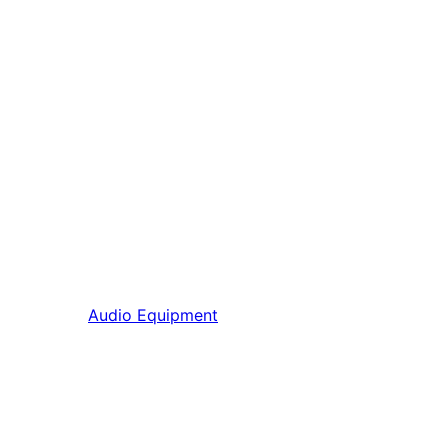
Audio Equipment