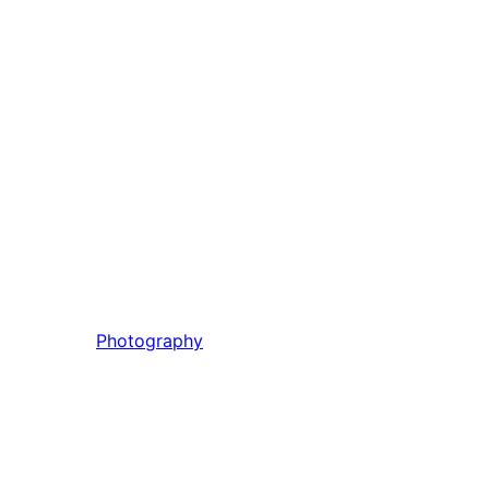
Photography