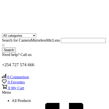
Search for
Camera
Mirrorless
Mic
Lens
Search
Need help? Call us:
+254 727 574 666
0
Comparison
0
Favorites
0
My Cart
Menu
All Products