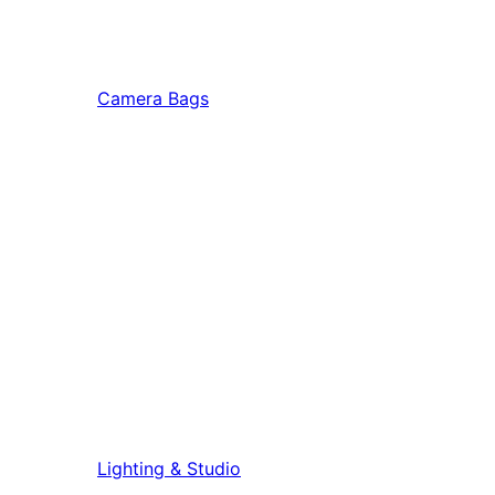
Camera Bags
Lighting & Studio