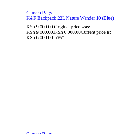
Camera Bags
K&F Backpack 22L Nature Wander 10 (Blue)
KSh
9,000.00
Original price was:
KSh 9,000.00.
KSh
6,000.00
Current price is:
KSh 6,000.00.
+VAT
Camera Bags