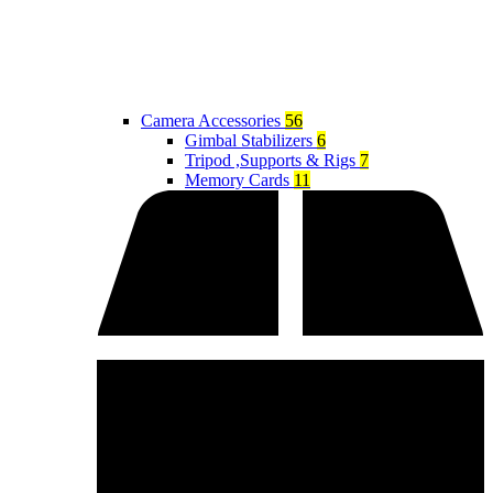
Camera Accessories
56
Gimbal Stabilizers
6
Tripod ,Supports & Rigs
7
Memory Cards
11