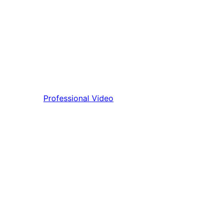
Professional Video