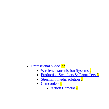
Professional Video
22
Wireless Transmission Systems
2
Production Switchers & Controllers
3
Streaming media solution
3
Camcorders
9
Action Cameras
4