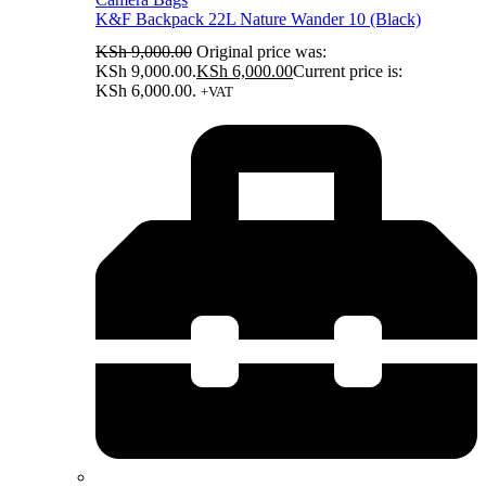
K&F Backpack 22L Nature Wander 10 (Black)
KSh
9,000.00
Original price was:
KSh 9,000.00.
KSh
6,000.00
Current price is:
KSh 6,000.00.
+VAT