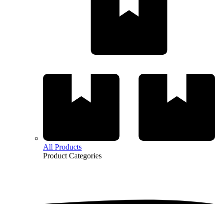
All Products
Product
Categories