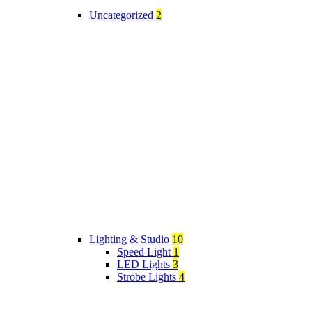
Uncategorized
2
Lighting & Studio
10
Speed Light
1
LED Lights
3
Strobe Lights
4