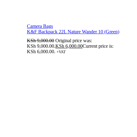
Camera Bags
K&F Backpack 22L Nature Wander 10 (Green)
KSh
9,000.00
Original price was:
KSh 9,000.00.
KSh
6,000.00
Current price is:
KSh 6,000.00.
+VAT