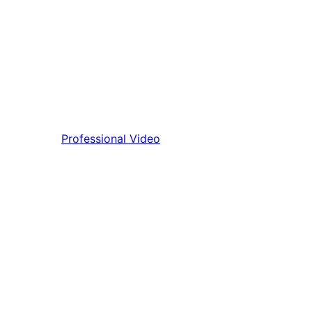
Professional Video