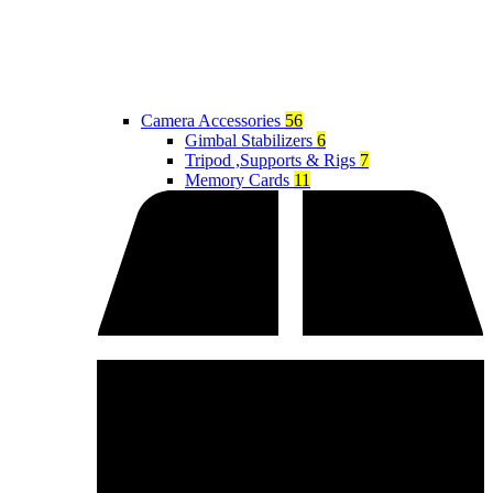
Camera Accessories
56
Gimbal Stabilizers
6
Tripod ,Supports & Rigs
7
Memory Cards
11