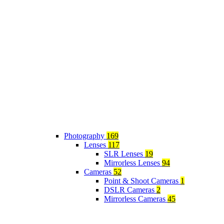
Photography
169
Lenses
117
SLR Lenses
19
Mirrorless Lenses
94
Cameras
52
Point & Shoot Cameras
1
DSLR Cameras
2
Mirrorless Cameras
45