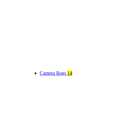
Camera Bags
14