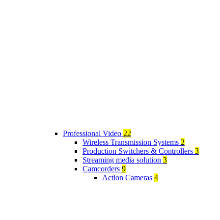
Professional Video
22
Wireless Transmission Systems
2
Production Switchers & Controllers
3
Streaming media solution
3
Camcorders
9
Action Cameras
4