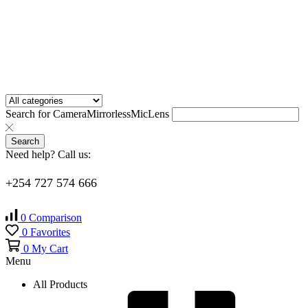
Search for
Camera
Mirrorless
Mic
Lens
Search
Need help? Call us:
+254 727 574 666
0
Comparison
0
Favorites
0
My Cart
Menu
All Products