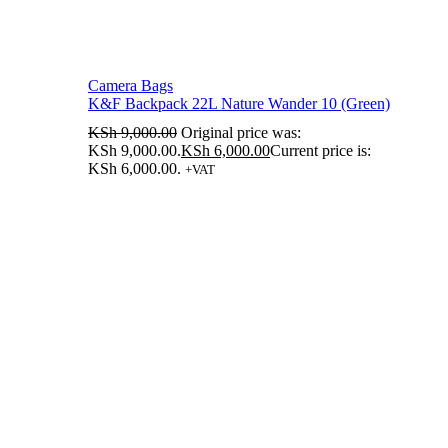
Camera Bags
K&F Backpack 22L Nature Wander 10 (Green)
KSh
9,000.00
Original price was:
KSh 9,000.00.
KSh
6,000.00
Current price is:
KSh 6,000.00.
+VAT