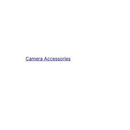
Camera Accessories