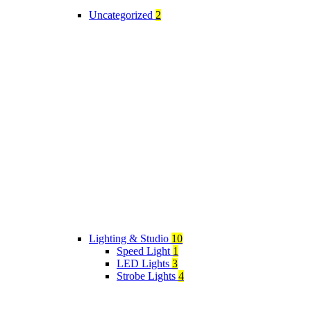
Uncategorized
2
Lighting & Studio
10
Speed Light
1
LED Lights
3
Strobe Lights
4