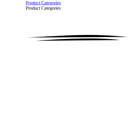
Product Categories
Product Categories