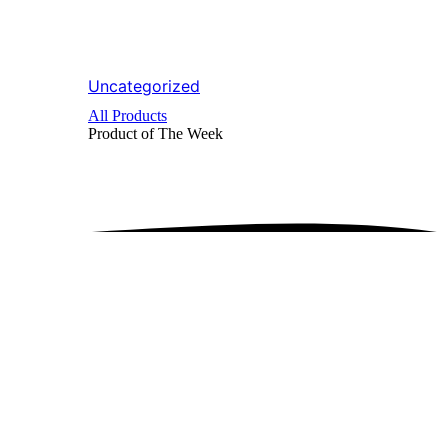
Uncategorized
All Products
Product of The
Week