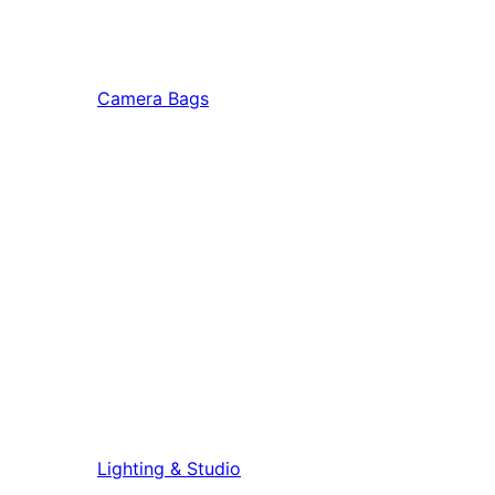
Camera Bags
Lighting & Studio