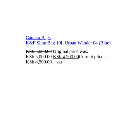
Camera Bags
K&F Sling Bag 10L Urban Wander 04 (Blue)
KSh
5,000.00
Original price was:
KSh 5,000.00.
KSh
4,500.00
Current price is:
KSh 4,500.00.
+VAT