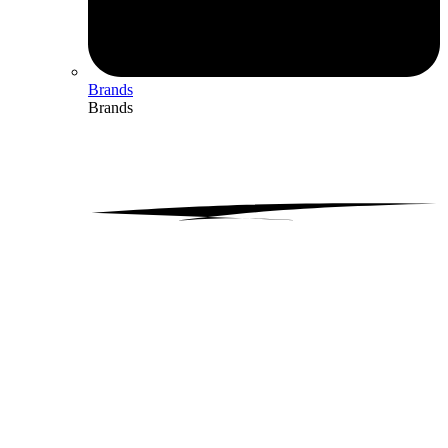
Brands
Brands