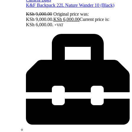
K&F Backpack 22L Nature Wander 10 (Black)
KSh
9,000.00
Original price was:
KSh 9,000.00.
KSh
6,000.00
Current price is:
KSh 6,000.00.
+VAT