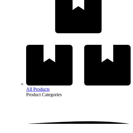
All Products
Product
Categories