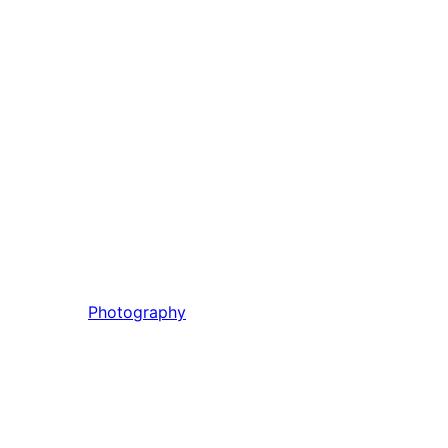
Photography