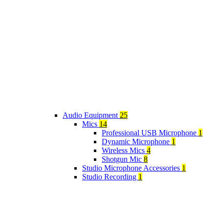
Audio Equipment
25
Mics
14
Professional USB Microphone
1
Dynamic Microphone
1
Wireless Mics
4
Shotgun Mic
8
Studio Microphone Accessories
1
Studio Recording
1