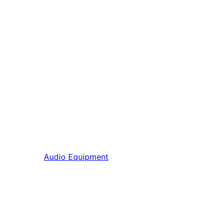
Audio Equipment