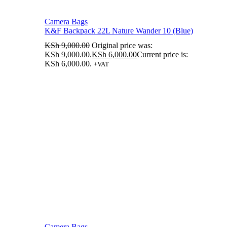
Camera Bags
K&F Backpack 22L Nature Wander 10 (Blue)
KSh
9,000.00
Original price was:
KSh 9,000.00.
KSh
6,000.00
Current price is:
KSh 6,000.00.
+VAT
Camera Bags