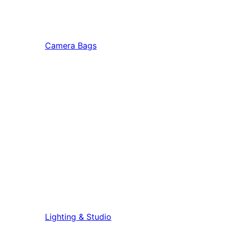
Camera Bags
Lighting & Studio