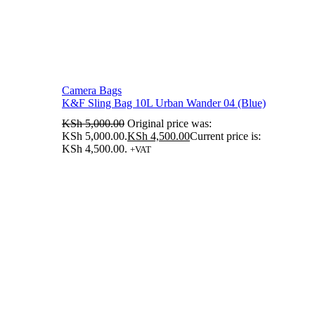
Camera Bags
K&F Sling Bag 10L Urban Wander 04 (Blue)
KSh
5,000.00
Original price was:
KSh 5,000.00.
KSh
4,500.00
Current price is:
KSh 4,500.00.
+VAT