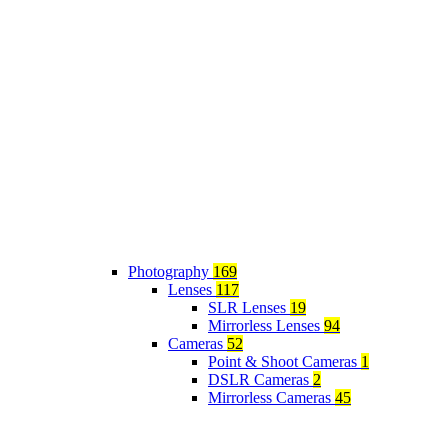
Photography
169
Lenses
117
SLR Lenses
19
Mirrorless Lenses
94
Cameras
52
Point & Shoot Cameras
1
DSLR Cameras
2
Mirrorless Cameras
45