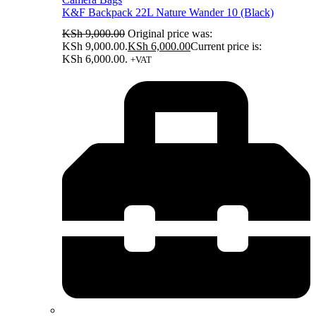
K&F Backpack 22L Nature Wander 10 (Black)
KSh
9,000.00
Original price was:
KSh 9,000.00.
KSh
6,000.00
Current price is:
KSh 6,000.00.
+VAT