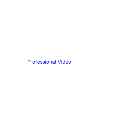
Professional Video