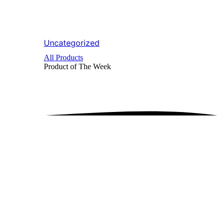
Uncategorized
All Products
Product of The
Week