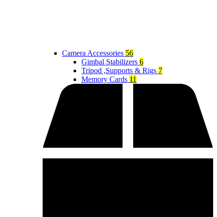
Camera Accessories
56
Gimbal Stabilizers
6
Tripod ,Supports & Rigs
7
Memory Cards
11