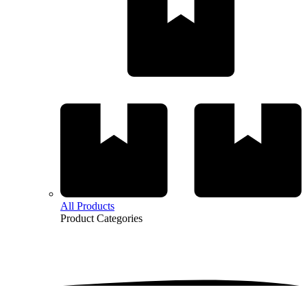
All Products
Product
Categories