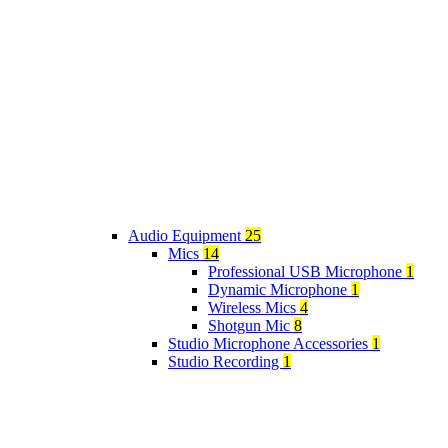
Audio Equipment
25
Mics
14
Professional USB Microphone
1
Dynamic Microphone
1
Wireless Mics
4
Shotgun Mic
8
Studio Microphone Accessories
1
Studio Recording
1