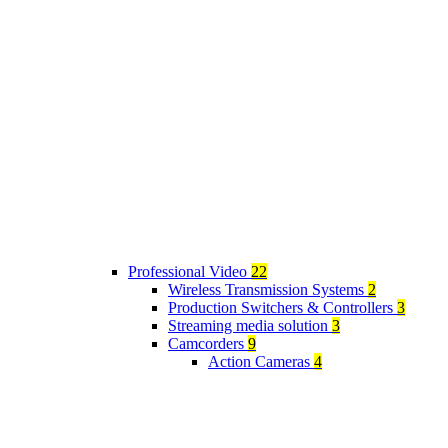
Professional Video
22
Wireless Transmission Systems
2
Production Switchers & Controllers
3
Streaming media solution
3
Camcorders
9
Action Cameras
4