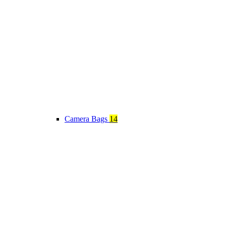
Camera Bags
14