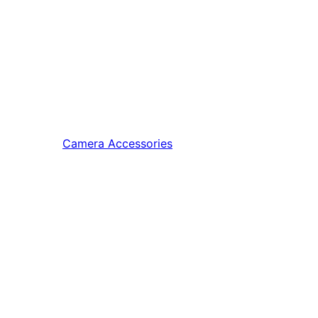
Camera Accessories