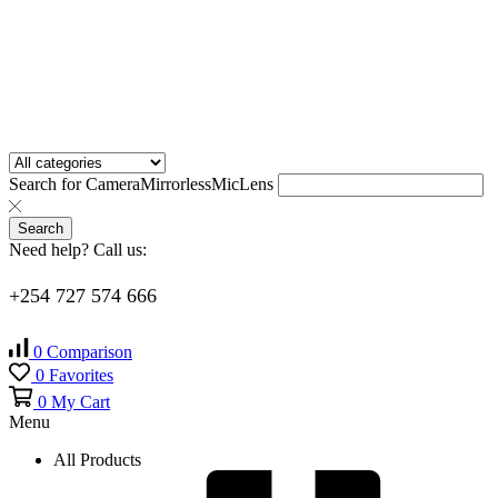
Search for
Camera
Mirrorless
Mic
Lens
Search
Need help? Call us:
+254 727 574 666
0
Comparison
0
Favorites
0
My Cart
Menu
All Products