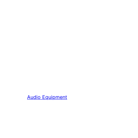
Audio Equipment