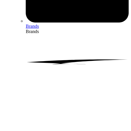
Brands
Brands