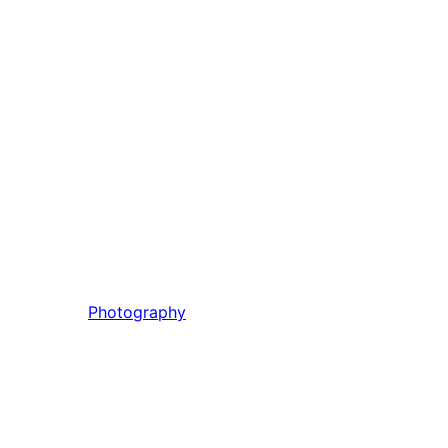
Photography