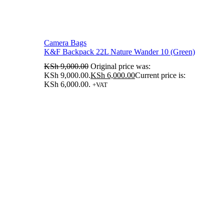
Camera Bags
K&F Backpack 22L Nature Wander 10 (Green)
KSh
9,000.00
Original price was:
KSh 9,000.00.
KSh
6,000.00
Current price is:
KSh 6,000.00.
+VAT