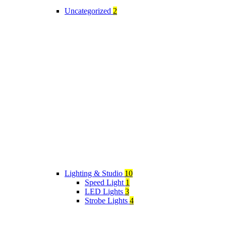
Uncategorized
2
Lighting & Studio
10
Speed Light
1
LED Lights
3
Strobe Lights
4