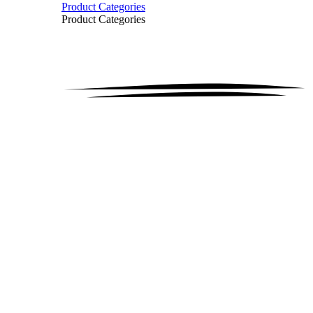
Product Categories
Product Categories