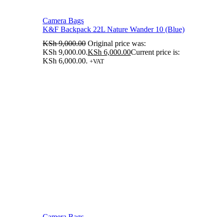
Camera Bags
K&F Backpack 22L Nature Wander 10 (Blue)
KSh
9,000.00
Original price was:
KSh 9,000.00.
KSh
6,000.00
Current price is:
KSh 6,000.00.
+VAT
Camera Bags