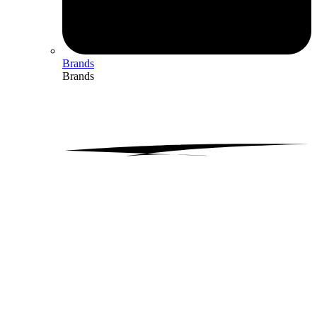
Brands
Brands