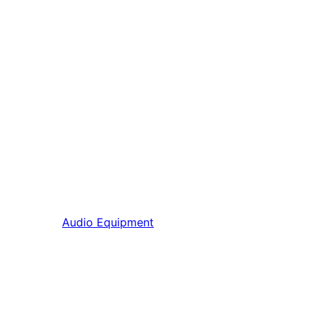
Audio Equipment