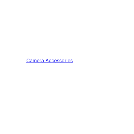
Camera Accessories