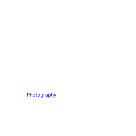
Photography