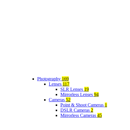
Photography
169
Lenses
117
SLR Lenses
19
Mirrorless Lenses
94
Cameras
52
Point & Shoot Cameras
1
DSLR Cameras
2
Mirrorless Cameras
45