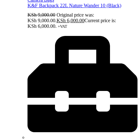
K&F Backpack 22L Nature Wander 10 (Black)
KSh
9,000.00
Original price was:
KSh 9,000.00.
KSh
6,000.00
Current price is:
KSh 6,000.00.
+VAT