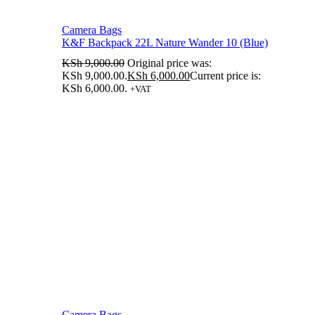
Camera Bags
K&F Backpack 22L Nature Wander 10 (Blue)
KSh
9,000.00
Original price was:
KSh 9,000.00.
KSh
6,000.00
Current price is:
KSh 6,000.00.
+VAT
Camera Bags