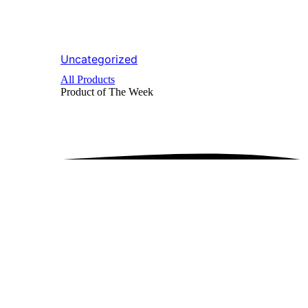
Uncategorized
All Products
Product of The
Week