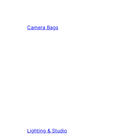
Camera Bags
Lighting & Studio