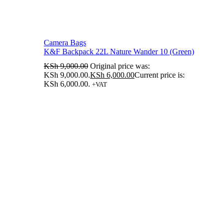
Camera Bags
K&F Backpack 22L Nature Wander 10 (Green)
KSh
9,000.00
Original price was:
KSh 9,000.00.
KSh
6,000.00
Current price is:
KSh 6,000.00.
+VAT