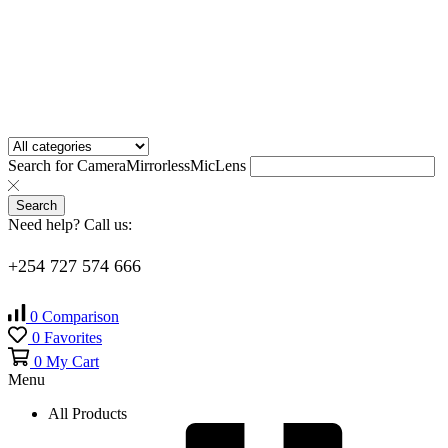
Search for
Camera
Mirrorless
Mic
Lens
Search
Need help? Call us:
+254 727 574 666
0
Comparison
0
Favorites
0
My Cart
Menu
All Products