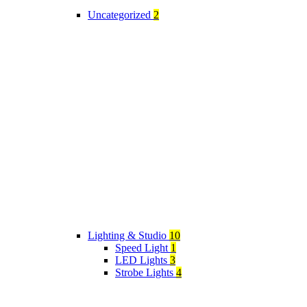
Uncategorized
2
Lighting & Studio
10
Speed Light
1
LED Lights
3
Strobe Lights
4