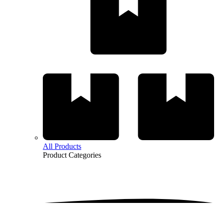
All Products
Product
Categories