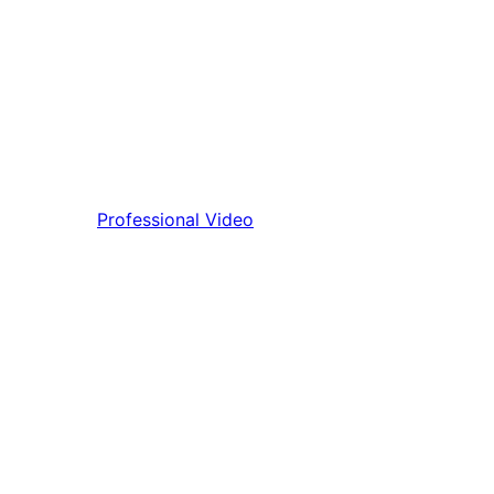
Professional Video