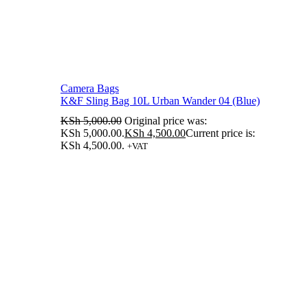
Camera Bags
K&F Sling Bag 10L Urban Wander 04 (Blue)
KSh
5,000.00
Original price was:
KSh 5,000.00.
KSh
4,500.00
Current price is:
KSh 4,500.00.
+VAT