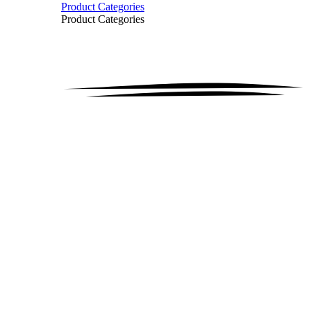
Product Categories
Product Categories