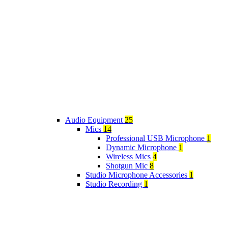
Audio Equipment
25
Mics
14
Professional USB Microphone
1
Dynamic Microphone
1
Wireless Mics
4
Shotgun Mic
8
Studio Microphone Accessories
1
Studio Recording
1