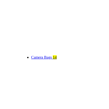
Camera Bags
14