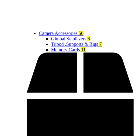
Camera Accessories
56
Gimbal Stabilizers
6
Tripod ,Supports & Rigs
7
Memory Cards
11