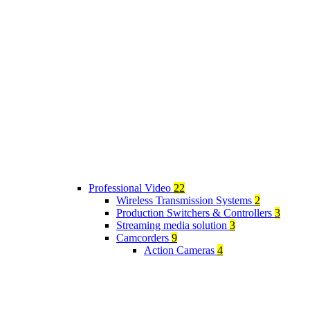
Professional Video
22
Wireless Transmission Systems
2
Production Switchers & Controllers
3
Streaming media solution
3
Camcorders
9
Action Cameras
4