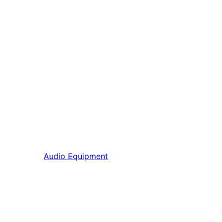
Audio Equipment