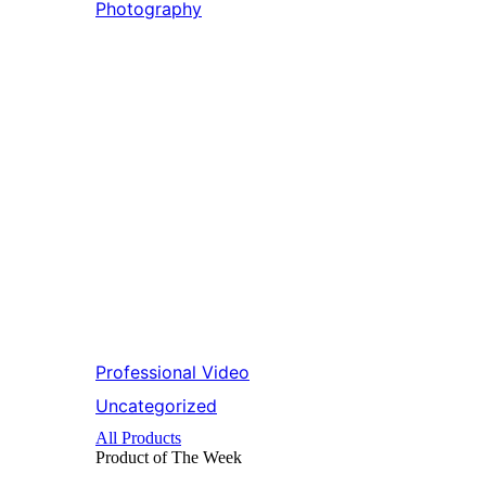
Photography
Professional Video
Uncategorized
All Products
Product of The
Week