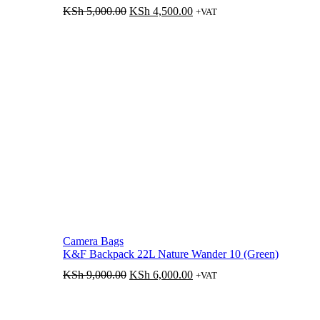
Original
Current
KSh
5,000.00
KSh
4,500.00
+VAT
price
price
was:
is:
KSh 5,000.00.
KSh 4,500.00.
Camera Bags
K&F Backpack 22L Nature Wander 10 (Green)
Original
Current
KSh
9,000.00
KSh
6,000.00
+VAT
price
price
was:
is:
KSh 9,000.00.
KSh 6,000.00.