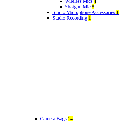
Wireless Mics
4
Shotgun Mic
8
Studio Microphone Accessories
1
Studio Recording
1
Camera Bags
14