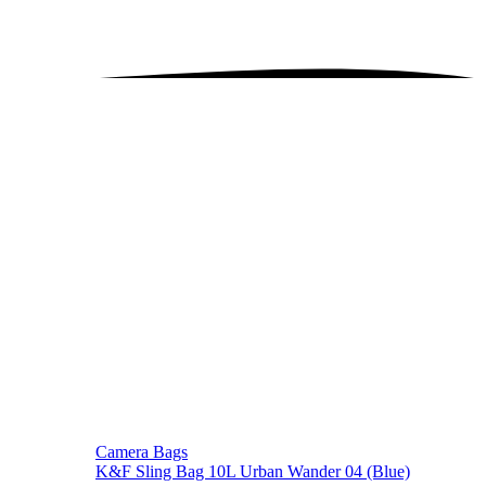
Camera Bags
K&F Sling Bag 10L Urban Wander 04 (Blue)