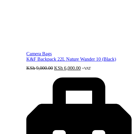
Camera Bags
K&F Backpack 22L Nature Wander 10 (Black)
Original
Current
KSh
9,000.00
KSh
6,000.00
+VAT
price
price
was:
is:
KSh 9,000.00.
KSh 6,000.00.