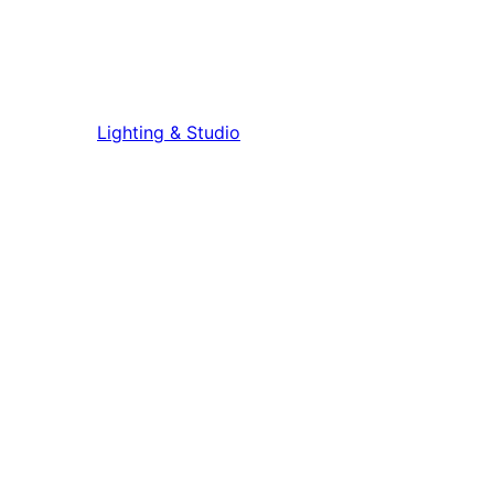
Lighting & Studio