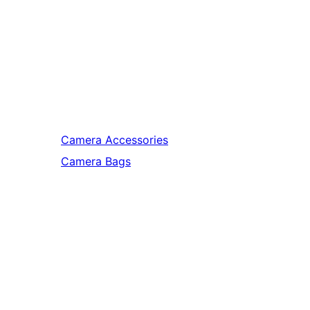
Camera Accessories
Camera Bags