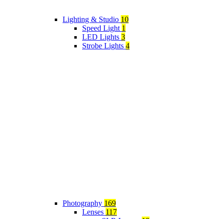
Lighting & Studio
10
Speed Light
1
LED Lights
3
Strobe Lights
4
Photography
169
Lenses
117