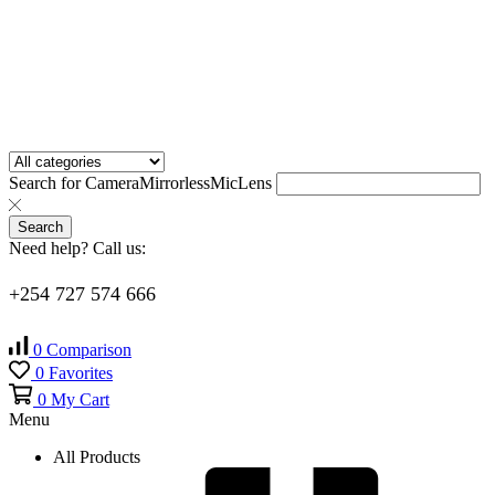
Search for
Camera
Mirrorless
Mic
Lens
Search
Need help? Call us:
+254 727 574 666
0
Comparison
0
Favorites
0
My Cart
Menu
All Products