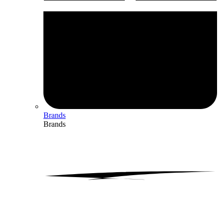
Brands
Brands