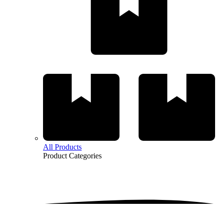
All Products
Product
Categories