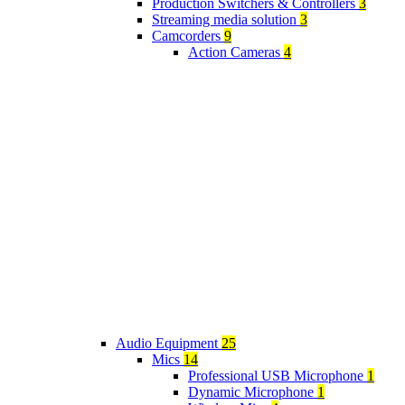
Production Switchers & Controllers
3
Streaming media solution
3
Camcorders
9
Action Cameras
4
Audio Equipment
25
Mics
14
Professional USB Microphone
1
Dynamic Microphone
1