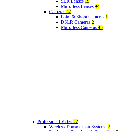
SLR Lenses
19
Mirrorless Lenses
94
Cameras
52
Point & Shoot Cameras
1
DSLR Cameras
2
Mirrorless Cameras
45
Professional Video
22
Wireless Transmission Systems
2