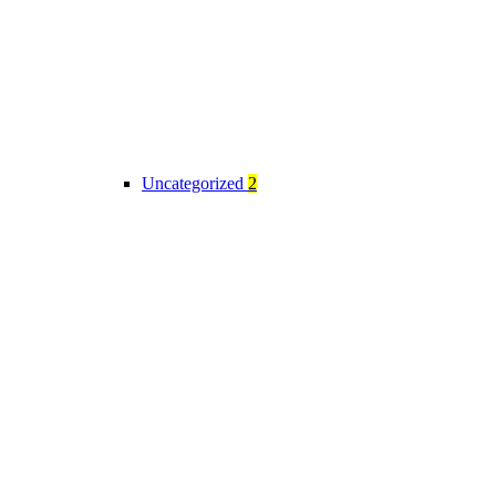
Uncategorized
2