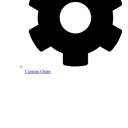
Custom Order