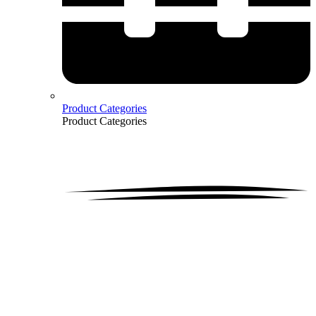
Product Categories
Product Categories