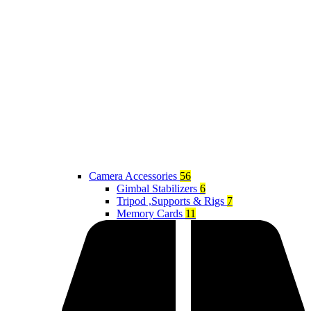
Camera Accessories
56
Gimbal Stabilizers
6
Tripod ,Supports & Rigs
7
Memory Cards
11