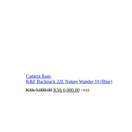
Camera Bags
K&F Backpack 22L Nature Wander 10 (Blue)
Original
Current
KSh
9,000.00
KSh
6,000.00
+VAT
price
price
was:
is:
KSh 9,000.00.
KSh 6,000.00.