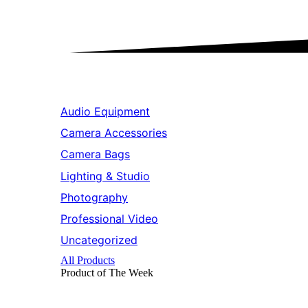
Audio Equipment
Camera Accessories
Camera Bags
Lighting & Studio
Photography
Professional Video
Uncategorized
All Products
Product of The
Week