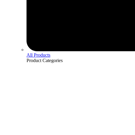
All Products
Product
Categories