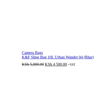
Camera Bags
K&F Sling Bag 10L Urban Wander 04 (Blue)
Original
Current
KSh
5,000.00
KSh
4,500.00
+VAT
price
price
was:
is:
KSh 5,000.00.
KSh 4,500.00.