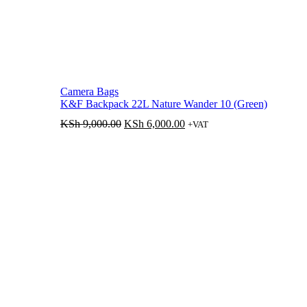
Camera Bags
K&F Backpack 22L Nature Wander 10 (Green)
Original
Current
KSh
9,000.00
KSh
6,000.00
+VAT
price
price
was:
is:
KSh 9,000.00.
KSh 6,000.00.