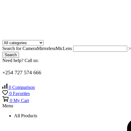
Search for
Camera
Mirrorless
Mic
Lens
Search
Need help? Call us:
+254 727 574 666
0
Comparison
0
Favorites
0
My Cart
Menu
All Products