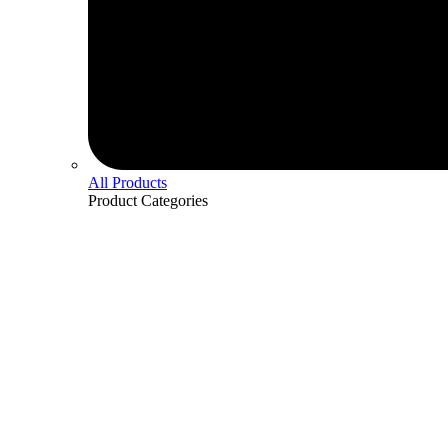
All Products
Product
Categories