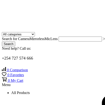
Search for
Camera
Mirrorless
Mic
Lens
Search
Need help? Call us:
+254 727 574 666
0
Comparison
0
Favorites
0
My Cart
Menu
All Products