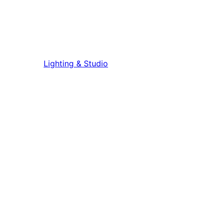
Lighting & Studio