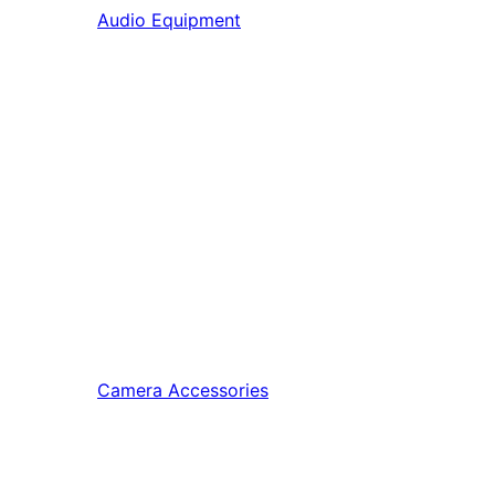
Audio Equipment
Camera Accessories