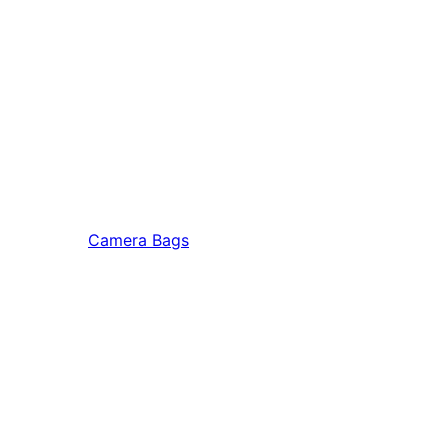
Camera Bags