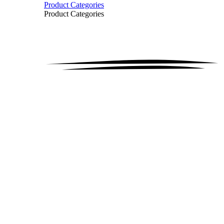
Product Categories
Product Categories