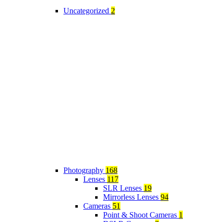
Uncategorized
2
Photography
168
Lenses
117
SLR Lenses
19
Mirrorless Lenses
94
Cameras
51
Point & Shoot Cameras
1