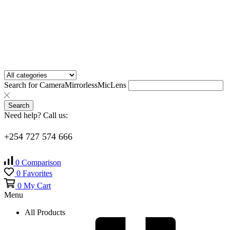
Search for
Camera
Mirrorless
Mic
Lens
Search
Need help? Call us:
+254 727 574 666
0
Comparison
0
Favorites
0
My Cart
Menu
All Products