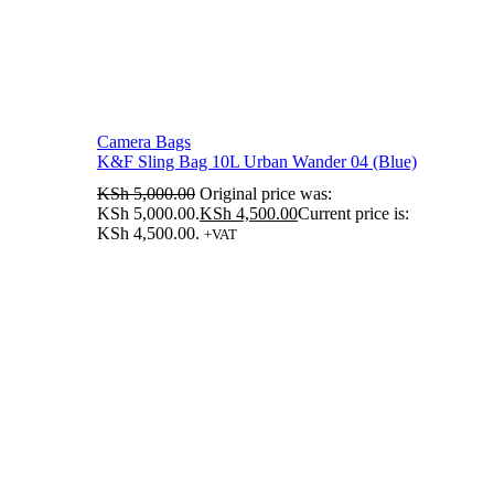
Camera Bags
K&F Sling Bag 10L Urban Wander 04 (Blue)
KSh
5,000.00
Original price was:
KSh 5,000.00.
KSh
4,500.00
Current price is:
KSh 4,500.00.
+VAT