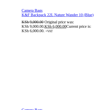
Camera Bags
K&F Backpack 22L Nature Wander 10 (Blue)
KSh
9,000.00
Original price was:
KSh 9,000.00.
KSh
6,000.00
Current price is:
KSh 6,000.00.
+VAT
Camera Bags