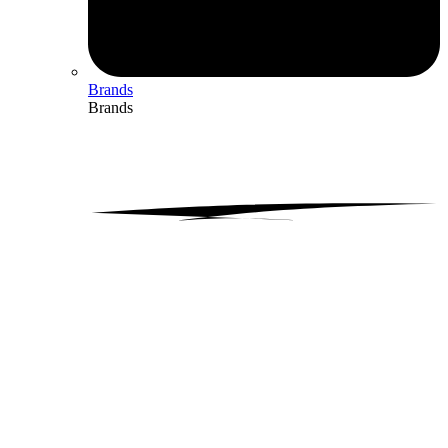
Brands
Brands