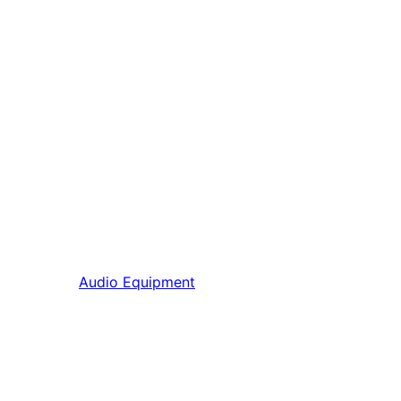
Audio Equipment