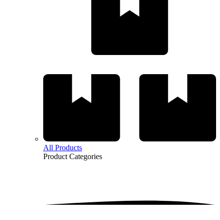
All Products
Product
Categories