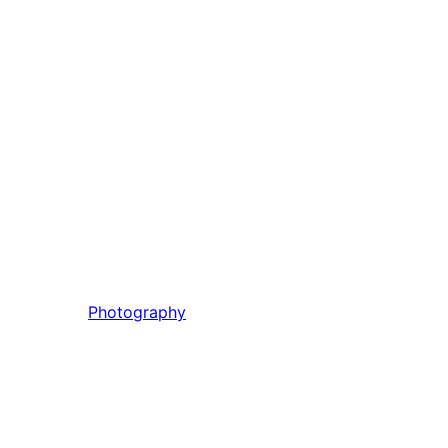
Photography