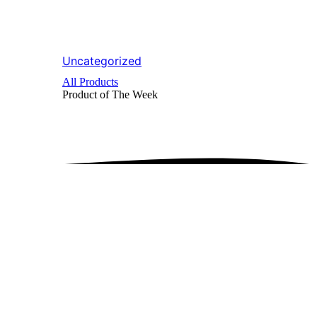
Uncategorized
All Products
Product of The
Week