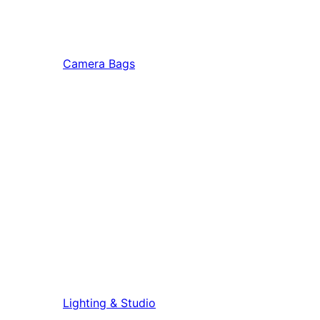
Camera Bags
Lighting & Studio