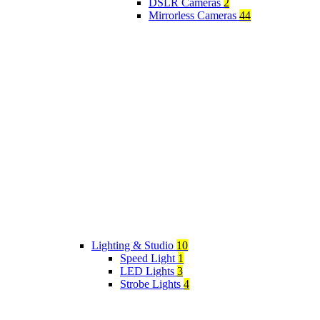
DSLR Cameras
2
Mirrorless Cameras
44
Lighting & Studio
10
Speed Light
1
LED Lights
3
Strobe Lights
4