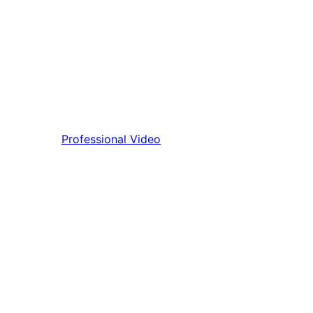
Professional Video