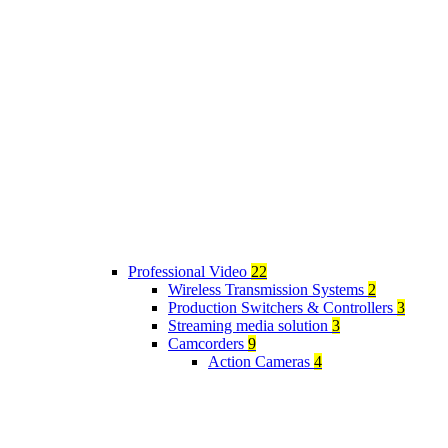
Professional Video
22
Wireless Transmission Systems
2
Production Switchers & Controllers
3
Streaming media solution
3
Camcorders
9
Action Cameras
4