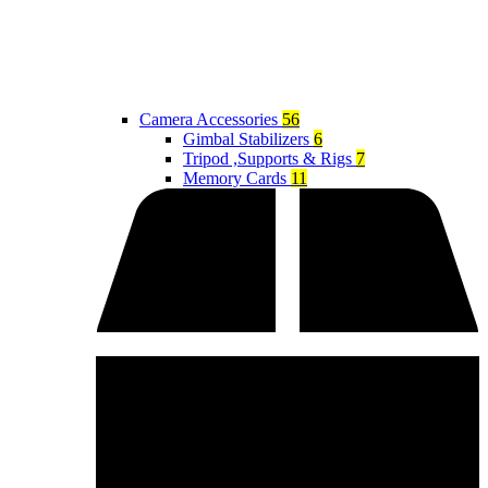
Camera Accessories
56
Gimbal Stabilizers
6
Tripod ,Supports & Rigs
7
Memory Cards
11