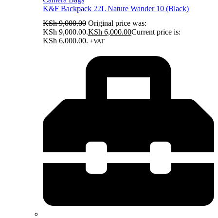
K&F Backpack 22L Nature Wander 10 (Black)
KSh
9,000.00
Original price was:
KSh 9,000.00.
KSh
6,000.00
Current price is:
KSh 6,000.00.
+VAT