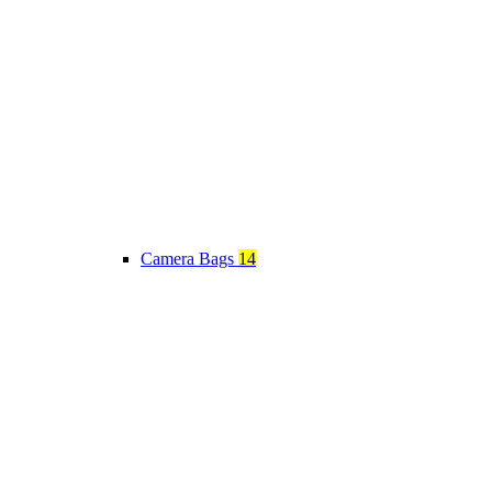
Camera Bags
14