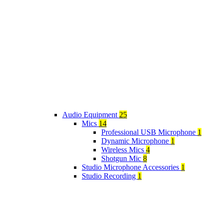
Audio Equipment
25
Mics
14
Professional USB Microphone
1
Dynamic Microphone
1
Wireless Mics
4
Shotgun Mic
8
Studio Microphone Accessories
1
Studio Recording
1