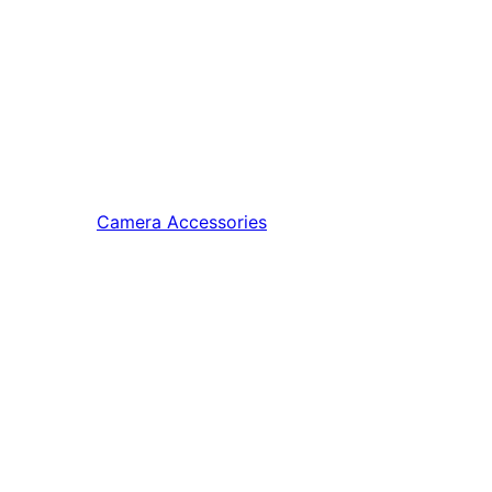
Camera Accessories