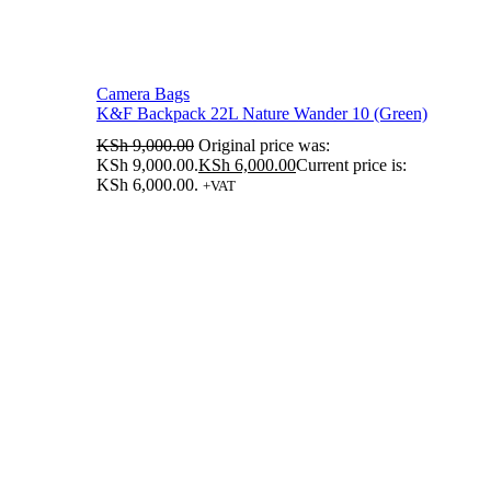
Camera Bags
K&F Backpack 22L Nature Wander 10 (Green)
KSh
9,000.00
Original price was:
KSh 9,000.00.
KSh
6,000.00
Current price is:
KSh 6,000.00.
+VAT