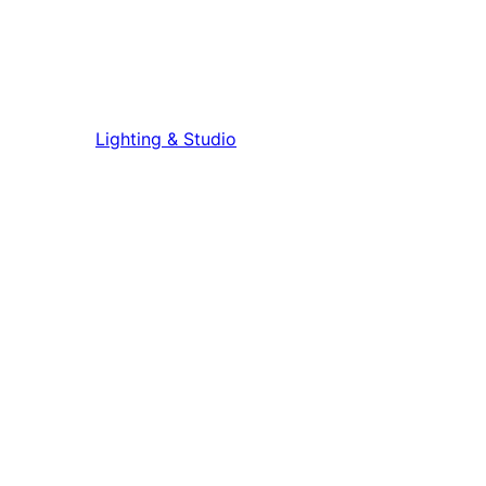
Lighting & Studio