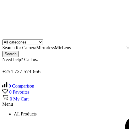
Search for
Camera
Mirrorless
Mic
Lens
Search
Need help? Call us:
+254 727 574 666
0
Comparison
0
Favorites
0
My Cart
Menu
All Products