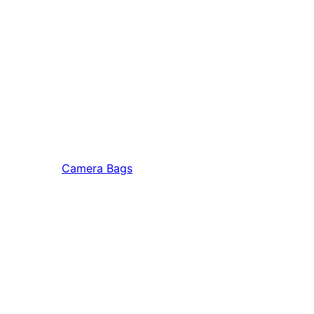
Camera Bags