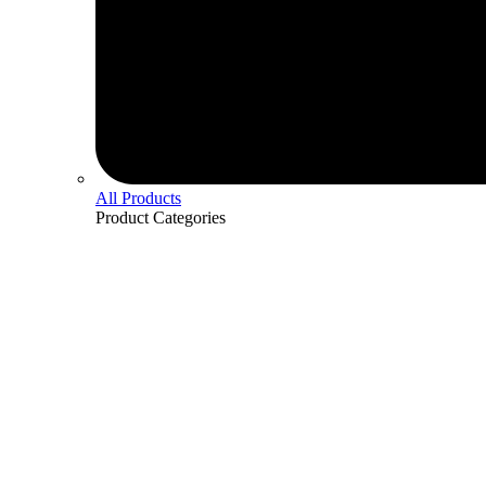
All Products
Product
Categories