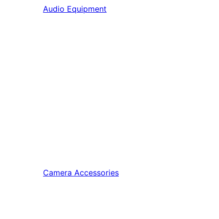
Audio Equipment
Camera Accessories