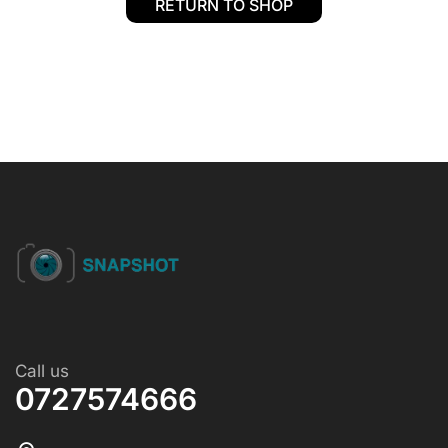
RETURN TO SHOP
Call us
0727574666