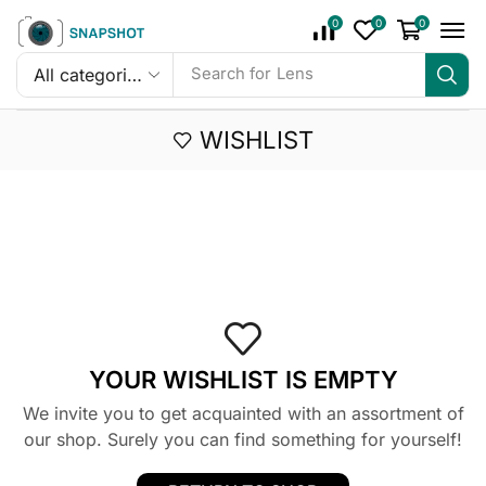
0
0
0
Search for
Lens
WISHLIST
YOUR WISHLIST IS EMPTY
We invite you to get acquainted with an assortment of
our shop. Surely you can find something for yourself!