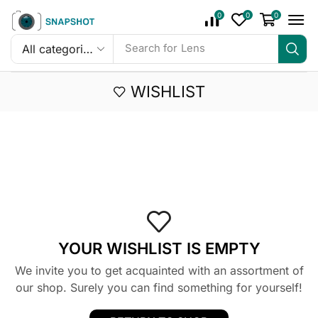
0
0
0
Search for
Lens
WISHLIST
YOUR WISHLIST IS EMPTY
We invite you to get acquainted with an assortment of
our shop. Surely you can find something for yourself!