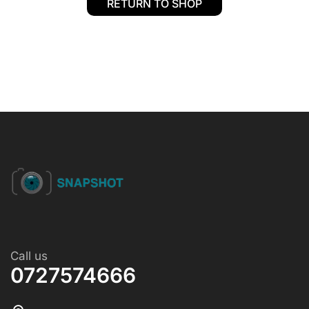
RETURN TO SHOP
Call us
0727574666