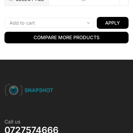
APPLY
COMPARE MORE PRODUCTS
Call us
0727574666