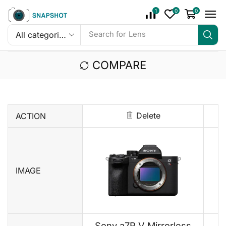
1
0
0
Search for
Lens
COMPARE
Delete
ACTION
IMAGE
Sony a7R V Mirrorless