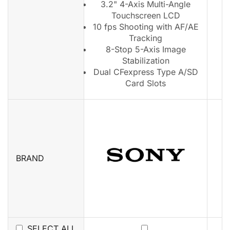
3.2" 4-Axis Multi-Angle
Touchscreen LCD
10 fps Shooting with AF/AE
Tracking
8-Stop 5-Axis Image
Stabilization
Dual CFexpress Type A/SD
Card Slots
BRAND
SELECT ALL