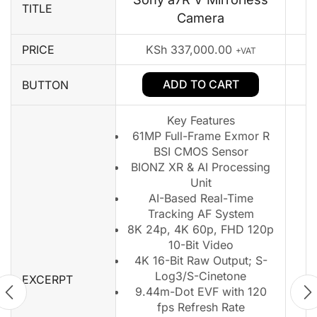
TITLE
Camera
PRICE
KSh
337,000.00
+VAT
ADD TO CART
BUTTON
Key Features
61MP Full-Frame Exmor R
BSI CMOS Sensor
BIONZ XR & AI Processing
Unit
AI-Based Real-Time
Tracking AF System
8K 24p, 4K 60p, FHD 120p
10-Bit Video
4K 16-Bit Raw Output; S-
Log3/S-Cinetone
EXCERPT
9.44m-Dot EVF with 120
fps Refresh Rate