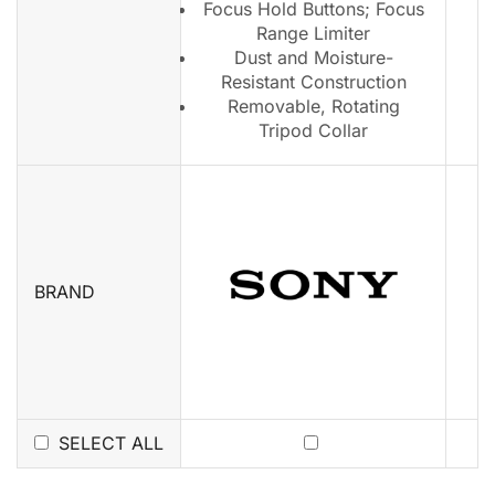
Focus Hold Buttons; Focus
Range Limiter
Dust and Moisture-
Resistant Construction
Removable, Rotating
Tripod Collar
BRAND
SELECT ALL