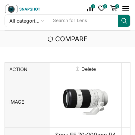
1
0
0
Search for
Mic
COMPARE
Delete
ACTION
IMAGE
Sony FE 70-200mm f/4