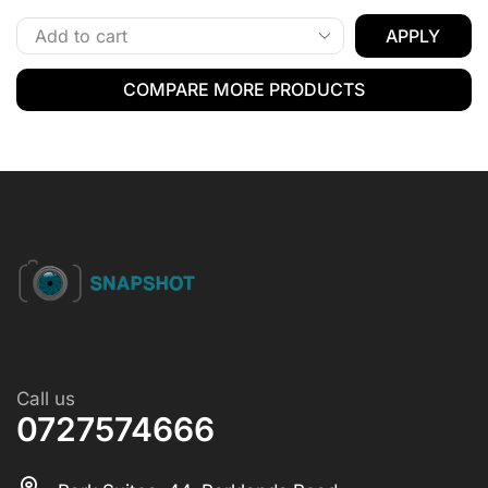
APPLY
COMPARE MORE PRODUCTS
Call us
0727574666