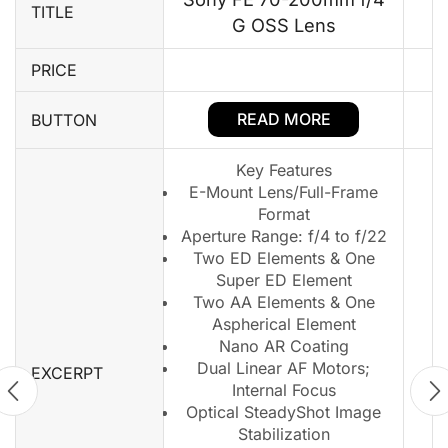
TITLE
G OSS Lens
PRICE
READ MORE
BUTTON
Key Features
E-Mount Lens/Full-Frame
Format
Aperture Range: f/4 to f/22
Two ED Elements & One
Super ED Element
Two AA Elements & One
Aspherical Element
Nano AR Coating
Dual Linear AF Motors;
EXCERPT
Internal Focus
Optical SteadyShot Image
Stabilization